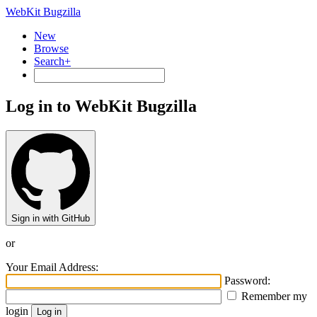
WebKit Bugzilla
New
Browse
Search+
Log in to WebKit Bugzilla
Sign in with GitHub
or
Your Email Address:
Password:
Remember my
login