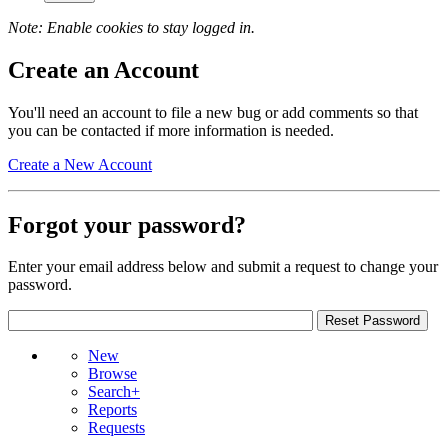
Note: Enable cookies to stay logged in.
Create an Account
You'll need an account to file a new bug or add comments so that
you can be contacted if more information is needed.
Create a New Account
Forgot your password?
Enter your email address below and submit a request to change your
password.
New
Browse
Search+
Reports
Requests