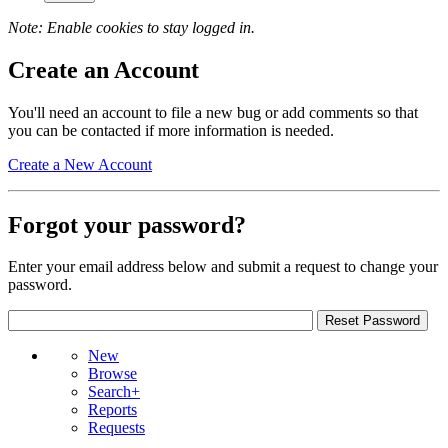
Note: Enable cookies to stay logged in.
Create an Account
You'll need an account to file a new bug or add comments so that
you can be contacted if more information is needed.
Create a New Account
Forgot your password?
Enter your email address below and submit a request to change your
password.
New
Browse
Search+
Reports
Requests