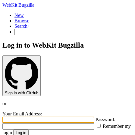
WebKit Bugzilla
New
Browse
Search+
Log in to WebKit Bugzilla
Sign in with GitHub
or
Your Email Address:
Password:
Remember my
login