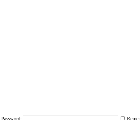
Password:
Remem