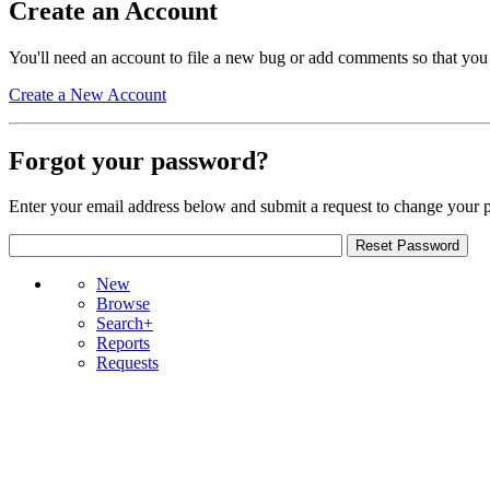
Create an Account
You'll need an account to file a new bug or add comments so that you
Create a New Account
Forgot your password?
Enter your email address below and submit a request to change your 
New
Browse
Search+
Reports
Requests