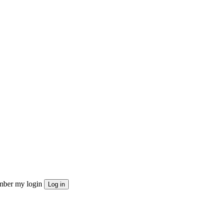
ber my login