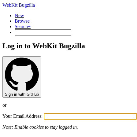
WebKit Bugzilla
New
Browse
Search+
Log in to WebKit Bugzilla
Sign in with GitHub
or
Your Email Address:
Note: Enable cookies to stay logged in.