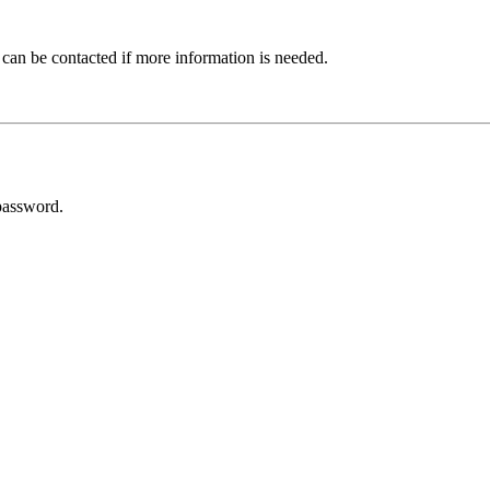
 can be contacted if more information is needed.
password.