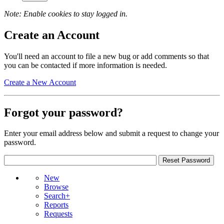
Note: Enable cookies to stay logged in.
Create an Account
You'll need an account to file a new bug or add comments so that
you can be contacted if more information is needed.
Create a New Account
Forgot your password?
Enter your email address below and submit a request to change your
password.
New
Browse
Search+
Reports
Requests