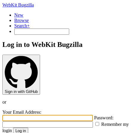
WebKit Bugzilla
New
Browse
Search+
Log in to WebKit Bugzilla
Sign in with GitHub
or
Your Email Address:
Password:
Remember my
login