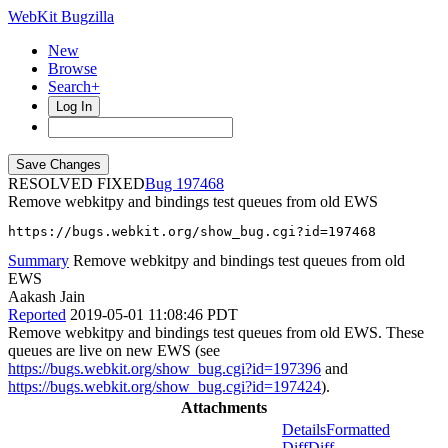
WebKit Bugzilla
New
Browse
Search+
Log In
RESOLVED FIXED
197468
Remove webkitpy and bindings test queues from old EWS
https://bugs.webkit.org/show_bug.cgi?id=197468
Summary
Remove webkitpy and bindings test queues from old
EWS
Aakash Jain
Reported
2019-05-01 11:08:46 PDT
Remove webkitpy and bindings test queues from old EWS. These
queues are live on new EWS (see
https://bugs.webkit.org/show_bug.cgi?id=197396
and
https://bugs.webkit.org/show_bug.cgi?id=197424
).
Attachments
Details
Formatted
Diff
Diff