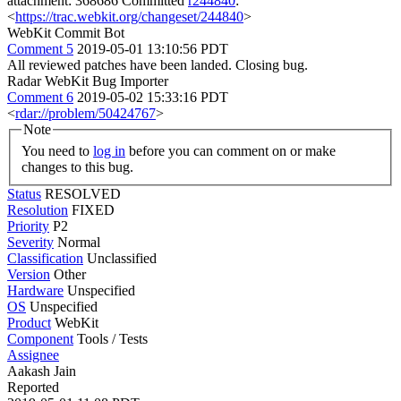
attachment: 368686 Committed
r244840
:
<
https://trac.webkit.org/changeset/244840
>
WebKit Commit Bot
Comment 5
2019-05-01 13:10:56 PDT
All reviewed patches have been landed. Closing bug.
Radar WebKit Bug Importer
Comment 6
2019-05-02 15:33:16 PDT
<
rdar://problem/50424767
>
Note
You need to
log in
before you can comment on or make
changes to this bug.
Status
RESOLVED
Resolution
FIXED
Priority
P2
Severity
Normal
Classification
Unclassified
Version
Other
Hardware
Unspecified
OS
Unspecified
Product
WebKit
Component
Tools / Tests
Assignee
Aakash Jain
Reported