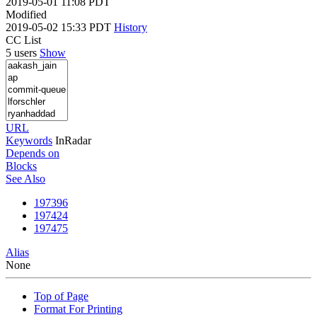
2019-05-01 11:08 PDT
Modified
2019-05-02 15:33 PDT
History
CC List
5 users
Show
URL
Keywords
InRadar
Depends on
Blocks
See Also
197396
197424
197475
Alias
None
Top of Page
Format For Printing