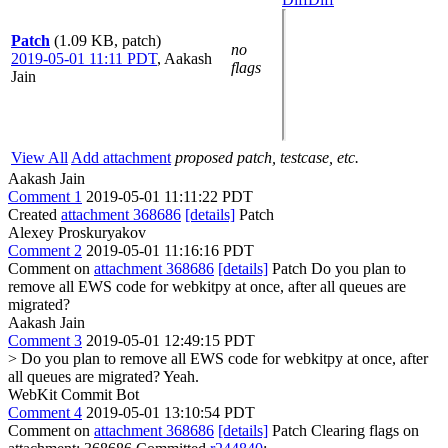
Patch
(1.09 KB, patch)
no
2019-05-01 11:11 PDT
,
Aakash
flags
Jain
View All
Add attachment
proposed patch, testcase, etc.
Aakash Jain
Comment 1
2019-05-01 11:11:22 PDT
Created
attachment 368686
[details]
Patch
Alexey Proskuryakov
Comment 2
2019-05-01 11:16:16 PDT
Comment on
attachment 368686
[details]
Patch Do you plan to
remove all EWS code for webkitpy at once, after all queues are
migrated?
Aakash Jain
Comment 3
2019-05-01 12:49:15 PDT
> Do you plan to remove all EWS code for webkitpy at once, after
all queues are migrated?
Yeah.
WebKit Commit Bot
Comment 4
2019-05-01 13:10:54 PDT
Comment on
attachment 368686
[details]
Patch Clearing flags on