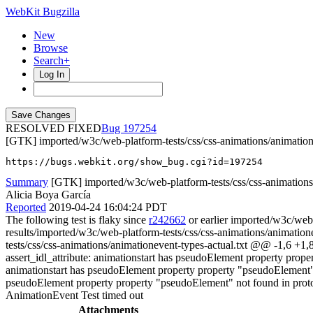
WebKit Bugzilla
New
Browse
Search+
Log In
RESOLVED FIXED
197254
[GTK] imported/w3c/web-platform-tests/css/css-animations/animatione
https://bugs.webkit.org/show_bug.cgi?id=197254
Summary
[GTK] imported/w3c/web-platform-tests/css/css-animations/
Alicia Boya García
Reported
2019-04-24 16:04:24 PDT
The following test is flaky since
r242662
or earlier imported/w3c/web-
results/imported/w3c/web-platform-tests/css/css-animations/animation
tests/css/css-animations/animationevent-types-actual.txt @@ -1,6 +
assert_idl_attribute: animationstart has pseudoElement property prop
animationstart has pseudoElement property property "pseudoElement" n
pseudoElement property property "pseudoElement" not found in pro
AnimationEvent Test timed out
Attachments