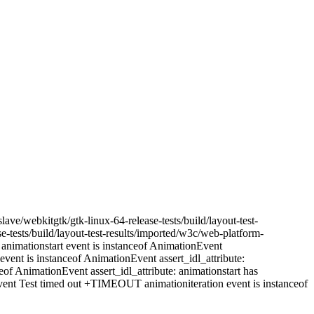
ave/webkitgtk/gtk-linux-64-release-tests/build/layout-test-
-tests/build/layout-test-results/imported/w3c/web-platform-
nimationstart event is instanceof AnimationEvent
vent is instanceof AnimationEvent assert_idl_attribute:
of AnimationEvent assert_idl_attribute: animationstart has
nt Test timed out +TIMEOUT animationiteration event is instanceof