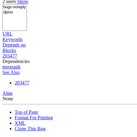
2 users
Show
URL
Keywords
Depends on
Blocks
203477
Dependencies
tree
graph
See Also
203477
Alias
None
Top of Page
Format For Printing
XML
Clone This Bug