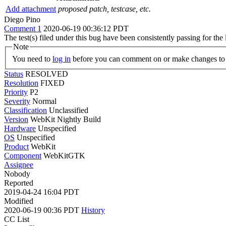
Add attachment
proposed patch, testcase, etc.
Diego Pino
Comment 1
2020-06-19 00:36:12 PDT
The test(s) filed under this bug have been consistently passing for t
Note
You need to
log in
before you can comment on or make changes to 
Status
RESOLVED
Resolution
FIXED
Priority
P2
Severity
Normal
Classification
Unclassified
Version
WebKit Nightly Build
Hardware
Unspecified
OS
Unspecified
Product
WebKit
Component
WebKitGTK
Assignee
Nobody
Reported
2019-04-24 16:04 PDT
Modified
2020-06-19 00:36 PDT
History
CC List