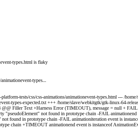
vent-types.html is flaky
animationevent-types...
platform-tests/css/css-animations/animationevent-types.html --- /home/sl
event-types-expected.txt +++ /home/slave/webkitgtk/gtk-linux-64-release
1,8 @@ Filler Text +Harness Error (TIMEOUT), message = null + FAIL a
erty "pseudoElement" not found in prototype chain -FAIL animationend e
ot found in prototype chain -FAIL animationiteration event is instance
totype chain +TIMEOUT animationend event is instanceof AnimationEve