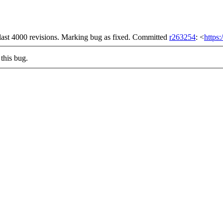
he last 4000 revisions. Marking bug as fixed. Committed
r263254
: <
https
this bug.