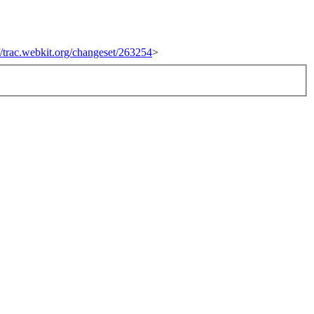
://trac.webkit.org/changeset/263254
>