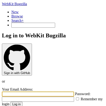
WebKit Bugzilla
New
Browse
Search+
Log in to WebKit Bugzilla
Sign in with GitHub
or
Your Email Address:
Password:
Remember my
login