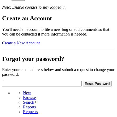
Note: Enable cookies to stay logged in.
Create an Account
You'll need an account to file a new bug or add comments so that
you can be contacted if more information is needed.
Create a New Account
Forgot your password?
Enter your email address below and submit a request to change your
password.
New
Browse
Search+
Reports
Requests