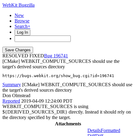
WebKit Bugzilla
New
Browse
Search+
Log In
RESOLVED FIXED
196741
[CMake] WEBKIT_COMPUTE_SOURCES should use the
target's derived sources directory
https://bugs.webkit.org/show_bug.cgi?id=196741
Summary
[CMake] WEBKIT_COMPUTE_SOURCES should use
the target's derived sources directory
Don Olmstead
Reported
2019-04-09 12:24:00 PDT
WEBKIT_COMPUTE_SOURCES is using
${DERIVED_SOURCES_DIR} directly. Instead it should rely on
the directory specified by the target.
Attachments
Details
Formatted
Diff
Diff