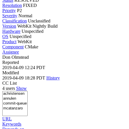
Status
RESOLVED
Resolution
FIXED
Priority
P2
Severity
Normal
Classification
Unclassified
Version
WebKit Nightly Build
Hardware
Unspecified
OS
Unspecified
Product
WebKit
Component
CMake
Assignee
Don Olmstead
Reported
2019-04-09 12:24 PDT
Modified
2019-04-09 18:28 PDT
History
CC List
4 users
Show
URL
Keywords