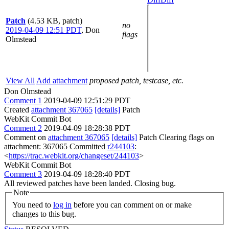
Patch
(4.53 KB, patch)
no
2019-04-09 12:51 PDT
,
Don
flags
Olmstead
View All
Add attachment
proposed patch, testcase, etc.
Don Olmstead
Comment 1
2019-04-09 12:51:29 PDT
Created
attachment 367065
[details]
Patch
WebKit Commit Bot
Comment 2
2019-04-09 18:28:38 PDT
Comment on
attachment 367065
[details]
Patch Clearing flags on
attachment: 367065 Committed
r244103
:
<
https://trac.webkit.org/changeset/244103
>
WebKit Commit Bot
Comment 3
2019-04-09 18:28:40 PDT
All reviewed patches have been landed. Closing bug.
Note
You need to
log in
before you can comment on or make
changes to this bug.