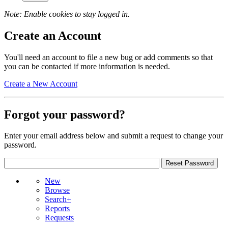
Note: Enable cookies to stay logged in.
Create an Account
You'll need an account to file a new bug or add comments so that
you can be contacted if more information is needed.
Create a New Account
Forgot your password?
Enter your email address below and submit a request to change your
password.
New
Browse
Search+
Reports
Requests