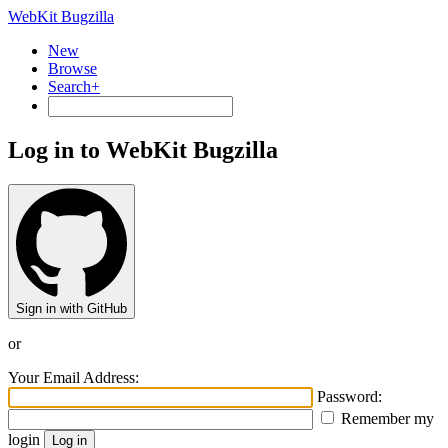
WebKit Bugzilla
New
Browse
Search+
Log in to WebKit Bugzilla
Sign in with GitHub
or
Your Email Address:
Password:
Remember my
login