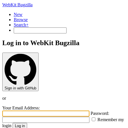
WebKit Bugzilla
New
Browse
Search+
Log in to WebKit Bugzilla
Sign in with GitHub
or
Your Email Address:
Password:
Remember my
login