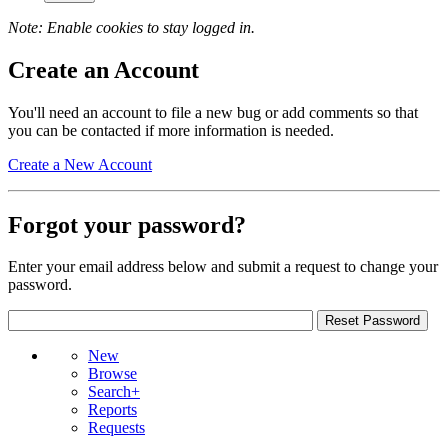
Note: Enable cookies to stay logged in.
Create an Account
You'll need an account to file a new bug or add comments so that
you can be contacted if more information is needed.
Create a New Account
Forgot your password?
Enter your email address below and submit a request to change your
password.
New
Browse
Search+
Reports
Requests