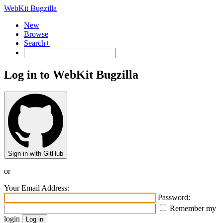
WebKit Bugzilla
New
Browse
Search+
Log in to WebKit Bugzilla
Sign in with GitHub
or
Your Email Address:
Password:
Remember my
login