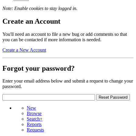
Note: Enable cookies to stay logged in.
Create an Account
You'll need an account to file a new bug or add comments so that
you can be contacted if more information is needed.
Create a New Account
Forgot your password?
Enter your email address below and submit a request to change your
password.
New
Browse
Search+
Reports
Requests