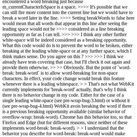
encountered a word breaking just because
m_currentCharacterIsSpace is a space. >>>> It's possible that we
can still fire more content into the current line but we would have to
break a word later in the line. >>>> Setting breakWords to false here
would mean that all words that appear in this line after seeing the
leading space would not be >>>> considered as a line breaking
opportunity as far as I can tell. >>> >>> I think any other further
white-space will be indeed considered as a breaking opportunity.
What this code would do is to prevent the word to be broken, either
breaking at the leading white-space or at any further space, which I
think makes sense. Do you agree on this ? >>> >>> I think we
already have tests covering that case, but I'll check it out again and
provide them otherwise. >> >> Obviously. But the point of `word-
break: break-word` is to allow word-breaking for non-space
characters. In effect, your code change would break this feature
whenever there is a leading whitespace. > > That's not what WebKit
currently implements for 'break-word' actually, that's why I think
there is no behavior change in my code. Either for the case of a
single leading white-space (see pre-wrap-bug-3.html) or without it
(see pre-wrap-bug-4.html) WebKit avois breaking the word if there
is a previous breaking opportunity available (similar behavior of
overflow-wrap: break-word). Chrome has this behavior too, so that
Firefox and Edge (but for different reasons, since neither of these
implements word-break: break-word). > > I understand that the
behavior you describe for word-break: break-word would make