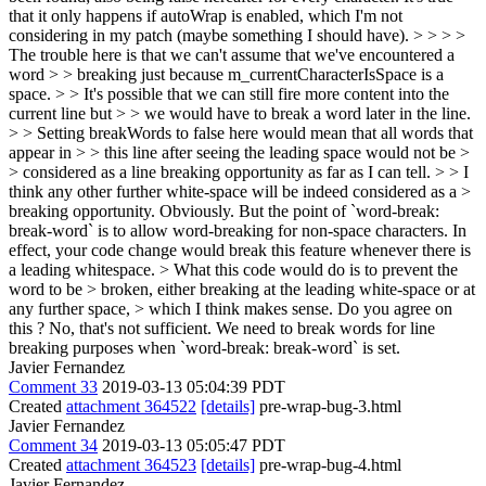
that it only happens if autoWrap is enabled, which I'm not
considering in my patch (maybe something I should have). > > > >
The trouble here is that we can't assume that we've encountered a
word > > breaking just because m_currentCharacterIsSpace is a
space. > > It's possible that we can still fire more content into the
current line but > > we would have to break a word later in the line.
> > Setting breakWords to false here would mean that all words that
appear in > > this line after seeing the leading space would not be >
> considered as a line breaking opportunity as far as I can tell. > > I
think any other further white-space will be indeed considered as a >
breaking opportunity.
Obviously. But the point of `word-break:
break-word` is to allow word-breaking for non-space characters. In
effect, your code change would break this feature whenever there is
a leading whitespace.
> What this code would do is to prevent the
word to be > broken, either breaking at the leading white-space or at
any further space, > which I think makes sense. Do you agree on
this ?
No, that's not sufficient. We need to break words for line
breaking purposes when `word-break: break-word` is set.
Javier Fernandez
Comment 33
2019-03-13 05:04:39 PDT
Created
attachment 364522
[details]
pre-wrap-bug-3.html
Javier Fernandez
Comment 34
2019-03-13 05:05:47 PDT
Created
attachment 364523
[details]
pre-wrap-bug-4.html
Javier Fernandez