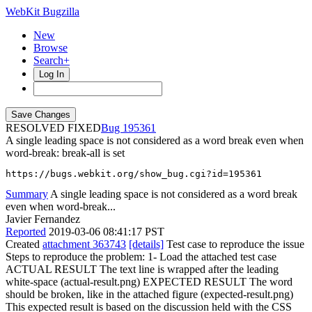
WebKit Bugzilla
New
Browse
Search+
Log In
RESOLVED FIXED
195361
A single leading space is not considered as a word break even when
word-break: break-all is set
https://bugs.webkit.org/show_bug.cgi?id=195361
Summary
A single leading space is not considered as a word break
even when word-break...
Javier Fernandez
Reported
2019-03-06 08:41:17 PST
Created
attachment 363743
[details]
Test case to reproduce the issue
Steps to reproduce the problem: 1- Load the attached test case
ACTUAL RESULT The text line is wrapped after the leading
white-space (actual-result.png) EXPECTED RESULT The word
should be broken, like in the attached figure (expected-result.png)
This expected result is based on the discussion held with the CSS