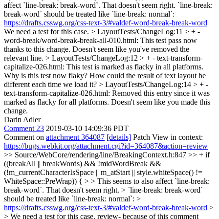
affect `line-break: break-word`. That doesn't seem right. `line-break:
break-word` should be treated like `line-break: normal`:
https://drafts.csswg.org/css-text-3/#valdef-word-break-break-word
We need a test for this case.
> LayoutTests/ChangeLog:11 > + -
word-break/word-break-break-all-010.html: This test pass now
thanks to this change.
Doesn't seem like you've removed the
relevant line.
> LayoutTests/ChangeLog:12 > + - text-transform-
capitalize-026.html: This test is marked as flacky in all platforms.
Why is this test now flaky? How could the result of text layout be
different each time we load it?
> LayoutTests/ChangeLog:14 > + -
text-transform-capitalize-026.html: Removed this entry since it was
marked as flacky for all platforms.
Doesn't seem like you made this
change.
Darin Adler
Comment 23
2019-03-10 14:09:36 PDT
Comment on
attachment 364087
[details]
Patch View in context:
https://bugs.webkit.org/attachment.cgi?id=364087&action=review
>> Source/WebCore/rendering/line/BreakingContext.h:847 >> + if
((breakAll || breakWords) && !midWordBreak &&
(!m_currentCharacterIsSpace || m_atStart || style.whiteSpace() !=
WhiteSpace::PreWrap)) { > > This seems to also affect `line-break:
break-word`. That doesn't seem right. > `line-break: break-word`
should be treated like `line-break: normal`: >
https://drafts.csswg.org/css-text-3/#valdef-word-break-break-word
>
> We need a test for this case.
review- because of this comment