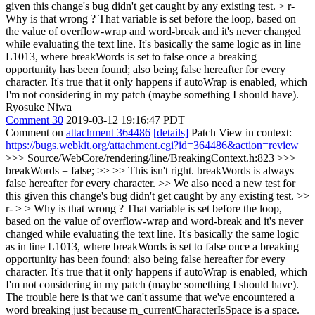
given this change's bug didn't get caught by any existing test. > r-
Why is that wrong ? That variable is set before the loop, based on
the value of overflow-wrap and word-break and it's never changed
while evaluating the text line. It's basically the same logic as in line
L1013, where breakWords is set to false once a breaking
opportunity has been found; also being false hereafter for every
character. It's true that it only happens if autoWrap is enabled, which
I'm not considering in my patch (maybe something I should have).
Ryosuke Niwa
Comment 30
2019-03-12 19:16:47 PDT
Comment on
attachment 364486
[details]
Patch View in context:
https://bugs.webkit.org/attachment.cgi?id=364486&action=review
>>> Source/WebCore/rendering/line/BreakingContext.h:823 >>> +
breakWords = false; >> >> This isn't right. breakWords is always
false hereafter for every character. >> We also need a new test for
this given this change's bug didn't get caught by any existing test. >>
r- > > Why is that wrong ? That variable is set before the loop,
based on the value of overflow-wrap and word-break and it's never
changed while evaluating the text line. It's basically the same logic
as in line L1013, where breakWords is set to false once a breaking
opportunity has been found; also being false hereafter for every
character. It's true that it only happens if autoWrap is enabled, which
I'm not considering in my patch (maybe something I should have).
The trouble here is that we can't assume that we've encountered a
word breaking just because m_currentCharacterIsSpace is a space.