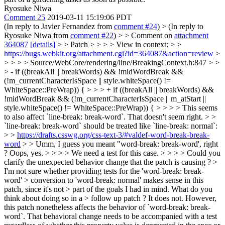
Ryosuke Niwa
Comment 25
2019-03-11 15:19:06 PDT
(In reply to Javier Fernandez from
comment #24
)
> (In reply to
Ryosuke Niwa from
comment #22
) > > Comment on
attachment
364087
[details]
> > Patch > > > > View in context: > >
https://bugs.webkit.org/attachment.cgi?id=364087&action=review
>
> > > > Source/WebCore/rendering/line/BreakingContext.h:847 > >
> - if ((breakAll || breakWords) && !midWordBreak &&
(!m_currentCharacterIsSpace || style.whiteSpace() !=
WhiteSpace::PreWrap)) { > > > + if ((breakAll || breakWords) &&
!midWordBreak && (!m_currentCharacterIsSpace || m_atStart ||
style.whiteSpace() != WhiteSpace::PreWrap)) { > > > > This seems
to also affect `line-break: break-word`. That doesn't seem right. > >
`line-break: break-word` should be treated like `line-break: normal`:
> >
https://drafts.csswg.org/css-text-3/#valdef-word-break-break-
word
> > Umm, I guess you meant "word-break: break-word', right
?
Oops, yes.
> > > > We need a test for this case. > > > > Could you
clarify the unexpected behavior change that the patch is causing ? >
I'm not sure whether providing tests for the 'word-break: break-
word' > conversion to 'word-break: normal' makes sense in this
patch, since it's not > part of the goals I had in mind. What do you
think about doing so in a > follow up patch ?
It does not. However,
this patch nonetheless affects the behavior of `word-break: break-
word`. That behavioral change needs to be accompanied with a test