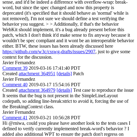
sense, and it'd be indeed a difference with overflow-wrap: break-
word, but since the spec changed and now this property is
deprecated (it's specified that it should behave as 'normal' while is
not removed), I'm not sure we should define a test verifying the
behavior you suggest. > > Additionally, if that's the behavior
WebKit should implement, it's a bug already present before this
patch, which I don't think it'd make sense to fix anyway because it
wouldn't be spec compliant and it wont be an interoperable behavior
either.
BTW, these issues has been already discussed here
https://github.com/w3c/csswg-drafts/issues/2907
, just to give some
context for the discussion.
Javier Fernandez
Comment 39
2019-03-16 17:41:40 PDT
Created
attachment 364951
[details]
Patch
Javier Fernandez
Comment 40
2019-03-17 15:54:16 PDT
Created
attachment 364979
[details]
Test case to reproduce the issue
It seems that the bug is not present in the SimpleLineLayout
codepath, so adding line-break:strict to avoid it, forcing the use of
the BreakingContext class.
Javier Fernandez
Comment 41
2019-03-21 10:56:28 PDT
Hi @rniwa, could you please have another look to the tests cases I
defined to verify currently implemented break-word's behavior ? I
added also additional WPT to ensure the patch don't regress on