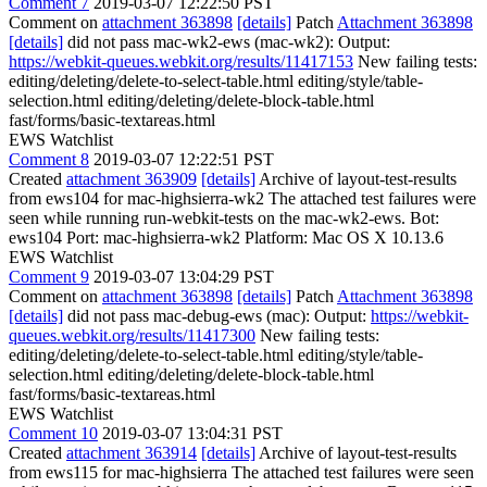
Comment 7
2019-03-07 12:22:50 PST
Comment on
attachment 363898
[details]
Patch
Attachment 363898
[details]
did not pass mac-wk2-ews (mac-wk2): Output:
https://webkit-queues.webkit.org/results/11417153
New failing tests:
editing/deleting/delete-to-select-table.html editing/style/table-
selection.html editing/deleting/delete-block-table.html
fast/forms/basic-textareas.html
EWS Watchlist
Comment 8
2019-03-07 12:22:51 PST
Created
attachment 363909
[details]
Archive of layout-test-results
from ews104 for mac-highsierra-wk2 The attached test failures were
seen while running run-webkit-tests on the mac-wk2-ews. Bot:
ews104 Port: mac-highsierra-wk2 Platform: Mac OS X 10.13.6
EWS Watchlist
Comment 9
2019-03-07 13:04:29 PST
Comment on
attachment 363898
[details]
Patch
Attachment 363898
[details]
did not pass mac-debug-ews (mac): Output:
https://webkit-
queues.webkit.org/results/11417300
New failing tests:
editing/deleting/delete-to-select-table.html editing/style/table-
selection.html editing/deleting/delete-block-table.html
fast/forms/basic-textareas.html
EWS Watchlist
Comment 10
2019-03-07 13:04:31 PST
Created
attachment 363914
[details]
Archive of layout-test-results
from ews115 for mac-highsierra The attached test failures were seen