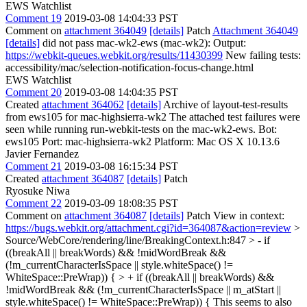
EWS Watchlist
Comment 19
2019-03-08 14:04:33 PST
Comment on
attachment 364049
[details]
Patch
Attachment 364049
[details]
did not pass mac-wk2-ews (mac-wk2): Output:
https://webkit-queues.webkit.org/results/11430399
New failing tests:
accessibility/mac/selection-notification-focus-change.html
EWS Watchlist
Comment 20
2019-03-08 14:04:35 PST
Created
attachment 364062
[details]
Archive of layout-test-results
from ews105 for mac-highsierra-wk2 The attached test failures were
seen while running run-webkit-tests on the mac-wk2-ews. Bot:
ews105 Port: mac-highsierra-wk2 Platform: Mac OS X 10.13.6
Javier Fernandez
Comment 21
2019-03-08 16:15:34 PST
Created
attachment 364087
[details]
Patch
Ryosuke Niwa
Comment 22
2019-03-09 18:08:35 PST
Comment on
attachment 364087
[details]
Patch View in context:
https://bugs.webkit.org/attachment.cgi?id=364087&action=review
>
Source/WebCore/rendering/line/BreakingContext.h:847 > - if
((breakAll || breakWords) && !midWordBreak &&
(!m_currentCharacterIsSpace || style.whiteSpace() !=
WhiteSpace::PreWrap)) { > + if ((breakAll || breakWords) &&
!midWordBreak && (!m_currentCharacterIsSpace || m_atStart ||
style.whiteSpace() != WhiteSpace::PreWrap)) {
This seems to also