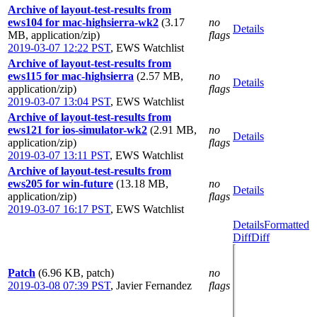
Archive of layout-test-results from
ews104 for mac-highsierra-wk2
(3.17
no
Details
MB, application/zip)
flags
2019-03-07 12:22 PST
,
EWS Watchlist
Archive of layout-test-results from
ews115 for mac-highsierra
(2.57 MB,
no
Details
application/zip)
flags
2019-03-07 13:04 PST
,
EWS Watchlist
Archive of layout-test-results from
ews121 for ios-simulator-wk2
(2.91 MB,
no
Details
application/zip)
flags
2019-03-07 13:11 PST
,
EWS Watchlist
Archive of layout-test-results from
ews205 for win-future
(13.18 MB,
no
Details
application/zip)
flags
2019-03-07 16:17 PST
,
EWS Watchlist
Details
Formatted
Diff
Diff
Patch
(6.96 KB, patch)
no
2019-03-08 07:39 PST
,
Javier Fernandez
flags