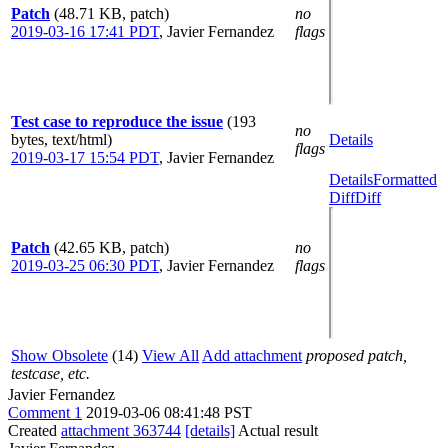
Patch
(48.71 KB, patch)
no
2019-03-16 17:41 PDT
,
Javier Fernandez
flags
Test case to reproduce the issue
(193
no
bytes, text/html)
Details
flags
2019-03-17 15:54 PDT
,
Javier Fernandez
Details
Formatted
Diff
Diff
Patch
(42.65 KB, patch)
no
2019-03-25 06:30 PDT
,
Javier Fernandez
flags
Show Obsolete
(14)
View All
Add attachment
proposed patch,
testcase, etc.
Javier Fernandez
Comment 1
2019-03-06 08:41:48 PST
Created
attachment 363744
[details]
Actual result