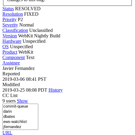
Status
RESOLVED
Resolution
FIXED
Priority
P2
Severity
Normal
Classification
Unclassified
Version
WebKit Nightly Build
Hardware
Unspecified
OS
Unspecified
Product
WebKit
Component
Text
Assignee
Javier Fernandez
Reported
2019-03-06 08:41 PST
Modified
2019-03-25 08:08 PDT
History
CC List
9 users
Show
URL