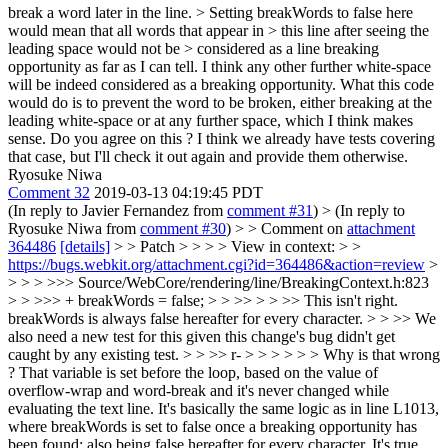
break a word later in the line. > Setting breakWords to false here
would mean that all words that appear in > this line after seeing the
leading space would not be > considered as a line breaking
opportunity as far as I can tell.
I think any other further white-space
will be indeed considered as a breaking opportunity. What this code
would do is to prevent the word to be broken, either breaking at the
leading white-space or at any further space, which I think makes
sense. Do you agree on this ? I think we already have tests covering
that case, but I'll check it out again and provide them otherwise.
Ryosuke Niwa
Comment 32
2019-03-13 04:19:45 PDT
(In reply to Javier Fernandez from
comment #31
)
> (In reply to
Ryosuke Niwa from
comment #30
) > > Comment on
attachment
364486
[details]
> > Patch > > > > View in context: > >
https://bugs.webkit.org/attachment.cgi?id=364486&action=review
>
> > > >>> Source/WebCore/rendering/line/BreakingContext.h:823
> > >>> + breakWords = false; > > >> > > >> This isn't right.
breakWords is always false hereafter for every character. > > >> We
also need a new test for this given this change's bug didn't get
caught by any existing test. > > >> r- > > > > > > Why is that wrong
? That variable is set before the loop, based on the value of
overflow-wrap and word-break and it's never changed while
evaluating the text line. It's basically the same logic as in line L1013,
where breakWords is set to false once a breaking opportunity has
been found; also being false hereafter for every character. It's true