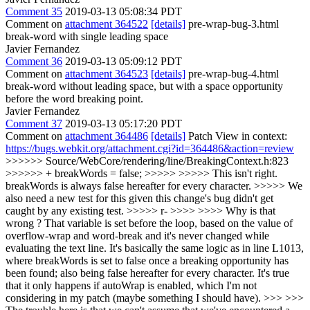
Comment 35
2019-03-13 05:08:34 PDT
Comment on
attachment 364522
[details]
pre-wrap-bug-3.html
break-word with single leading space
Javier Fernandez
Comment 36
2019-03-13 05:09:12 PDT
Comment on
attachment 364523
[details]
pre-wrap-bug-4.html
break-word without leading space, but with a space opportunity
before the word breaking point.
Javier Fernandez
Comment 37
2019-03-13 05:17:20 PDT
Comment on
attachment 364486
[details]
Patch View in context:
https://bugs.webkit.org/attachment.cgi?id=364486&action=review
>>>>>> Source/WebCore/rendering/line/BreakingContext.h:823
>>>>>> + breakWords = false; >>>>> >>>>> This isn't right.
breakWords is always false hereafter for every character. >>>>> We
also need a new test for this given this change's bug didn't get
caught by any existing test. >>>>> r- >>>> >>>> Why is that
wrong ? That variable is set before the loop, based on the value of
overflow-wrap and word-break and it's never changed while
evaluating the text line. It's basically the same logic as in line L1013,
where breakWords is set to false once a breaking opportunity has
been found; also being false hereafter for every character. It's true
that it only happens if autoWrap is enabled, which I'm not
considering in my patch (maybe something I should have). >>> >>>