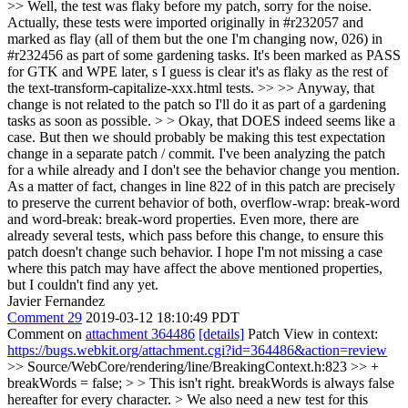
>> Well, the test was flaky before my patch, sorry for the noise.
Actually, these tests were imported originally in #r232057 and
marked as flay (all of them but the one I'm changing now, 026) in
#r232456 as part of some gardening tasks. It's been marked as PASS
for GTK and WPE later, s I guess is clear it's as flaky as the rest of
the text-transform-capitalize-xxx.html tests. >> >> Anyway, that
change is not related to the patch so I'll do it as part of a gardening
tasks as soon as possible. > > Okay, that DOES indeed seems like a
case. But then we should probably be making this test expectation
change in a separate patch / commit.
I've been analyzing the patch
for a while already and I don't see the behavior change you mention.
As a matter of fact, changes in line 822 of in this patch are precisely
to preserve the current behavior of both, overflow-wrap: break-word
and word-break: break-word properties. Even more, there are
already several tests, which pass before this change, to ensure this
patch doesn't change such behavior. I hope I'm not missing a case
where this patch may have affect the above mentioned properties,
but I couldn't find any yet.
Javier Fernandez
Comment 29
2019-03-12 18:10:49 PDT
Comment on
attachment 364486
[details]
Patch View in context:
https://bugs.webkit.org/attachment.cgi?id=364486&action=review
>> Source/WebCore/rendering/line/BreakingContext.h:823 >> +
breakWords = false; > > This isn't right. breakWords is always false
hereafter for every character. > We also need a new test for this