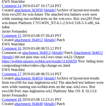
EWS Watchlist
Comment 14
2019-03-07 16:17:24 PST
Created
attachment 363950
[details]
Archive of layout-test-results
from ews205 for win-future The attached test failures were seen
while running run-webkit-tests on the win-ews. Bot: ews205 Port:
win-future Platform: CYGWIN_NT-6.1-2.9.0-0.318-5-3-x86_64-
64bit
Javier Fernandez
Comment 15
2019-03-08 07:39:43 PST
Created
attachment 364012
[details]
Patch
EWS Watchlist
Comment 16
2019-03-08 08:55:12 PST
Comment on
attachment 364012
[details]
Patch
Attachment 364012
[details]
did not pass mac-wk2-ews (mac-wk2): Output:
https://webkit-queues.webkit.org/results/11426650
New failing tests:
compositing/video/video-clip-change-src.html
EWS Watchlist
Comment 17
2019-03-08 08:55:14 PST
Created
attachment 364016
[details]
Archive of layout-test-results
from ews106 for mac-highsierra-wk2 The attached test failures were
seen while running run-webkit-tests on the mac-wk2-ews. Bot:
ews106 Port: mac-highsierra-wk2 Platform: Mac OS X 10.13.6
Javier Fernandez
Comment 18
2019-03-08 12:23:21 PST
Created
attachment 364049
[details]
Patch