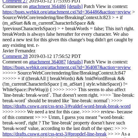
Comment 27
2019-03-12 17:53:05 PDT
Comment on
attachment 364486
[details]
Patch View in context:
https://bugs.webkit.org/attachment.cgi?id=364486&action=review
>
Source/WebCore/rendering/line/BreakingContext.h:823 > + if
(m_atStart && m_currentCharacterIsSpace &&
!previousCharacterIsSpace) > + breakWords = false;
This isn't right.
breakWords is always false hereafter for every character. We also
need a new test for this given this change's bug didn't get caught by
any existing test. r-
Javier Fernandez
Comment 28
2019-03-12 17:56:52 PDT
Comment on
attachment 364087
[details]
Patch View in context:
https://bugs.webkit.org/attachment.cgi?id=364087&action=review
>>>>> Source/WebCore/rendering/line/BreakingContext.h:847
>>>>> + if ((breakAll || breakWords) && !midWordBreak &&
(!m_currentCharacterIsSpace || m_atStart || style.whiteSpace() !=
WhiteSpace::PreWrap)) { >>>> >>>> This seems to also affect
`line-break: break-word`. That doesn't seem right. >>>> `line-break:
break-word` should be treated like `line-break: normal`: >>>>
https://drafts.csswg.org/css-text-3/#valdef-word-break-break-word
>>>> >>>> We need a test for this case. >>> >>> review- because
of this comment >> >> Umm, I guess you meant "word-break:
break-word', right ? The 'line-break' property doesn't have such
'break-word' value, according to the last draft of the spec: >> >>
https://drafts.csswg.org/css-text-3/#propdef-line-break
>> >> As a