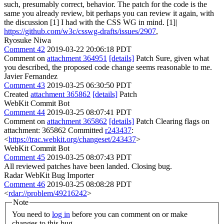
such, presumably correct, behavior. The patch for the code is the
same you already review, bit perhaps you can review it again, with
the discussion [1] I had with the CSS WG in mind. [1]|
https://github.com/w3c/csswg-drafts/issues/2907
,
Ryosuke Niwa
Comment 42
2019-03-22 20:06:18 PDT
Comment on
attachment 364951
[details]
Patch Sure, given what
you described, the proposed code change seems reasonable to me.
Javier Fernandez
Comment 43
2019-03-25 06:30:50 PDT
Created
attachment 365862
[details]
Patch
WebKit Commit Bot
Comment 44
2019-03-25 08:07:41 PDT
Comment on
attachment 365862
[details]
Patch Clearing flags on
attachment: 365862 Committed
r243437
:
<
https://trac.webkit.org/changeset/243437
>
WebKit Commit Bot
Comment 45
2019-03-25 08:07:43 PDT
All reviewed patches have been landed. Closing bug.
Radar WebKit Bug Importer
Comment 46
2019-03-25 08:08:28 PDT
<
rdar://problem/49216242
>
Note
You need to
log in
before you can comment on or make
changes to this bug.