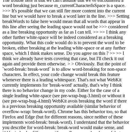
The trouble here is that we can't assume that we've encountered a
word breaking just because m_currentCharacterIsSpace is a space.
>>> It's possible that we can still fire more content into the current
line but we would have to break a word later in the line. >>> Setting
breakWords to false here would mean that all words that appear in
this line after seeing the leading space would not be >>> considered
as a line breaking opportunity as far as I can tell. >> >> I think any
other further white-space will be indeed considered as a breaking
opportunity. What this code would do is to prevent the word to be
broken, either breaking at the leading white-space or at any further
space, which I think makes sense. Do you agree on this ? >> >> I
think we already have tests covering that case, but I'll check it out
again and provide them otherwise. > > Obviously. But the point of
`word-break: break-word` is to allow word-breaking for non-space
characters. In effect, your code change would break this feature
whenever there is a leading whitespace.
That's not what WebKit
currently implements for 'break-word' actually, that's why I think
there is no behavior change in my code. Either for the case of a
single leading white-space (see pre-wrap-bug-3.html) or without it
(see pre-wrap-bug-4.html) WebKit avois breaking the word if there
is a previous breaking opportunity available (similar behavior of
overflow-wrap: break-word). Chrome has this behavior too, so that
Firefox and Edge (but for different reasons, since neither of these
implements word-break: break-word). I understand that the behavior
you describe for word-break: break-word would make sense, and