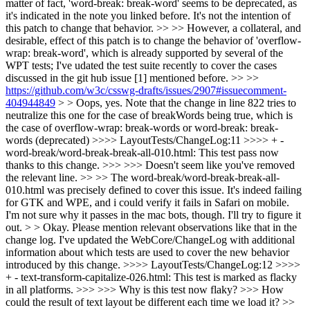
matter of fact, 'word-break: break-word' seems to be deprecated, as
it's indicated in the note you linked before. It's not the intention of
this patch to change that behavior. >> >> However, a collateral, and
desirable, effect of this patch is to change the behavior of 'overflow-
wrap: break-word', which is already supported by several of the
WPT tests; I've udated the test suite recently to cover the cases
discussed in the git hub issue [1] mentioned before. >> >>
https://github.com/w3c/csswg-drafts/issues/2907#issuecomment-
404944849
> > Oops, yes.
Note that the change in line 822 tries to
neutralize this one for the case of breakWords being true, which is
the case of overflow-wrap: break-words or word-break: break-
words (deprecated)
>>>> LayoutTests/ChangeLog:11 >>>> + -
word-break/word-break-break-all-010.html: This test pass now
thanks to this change. >>> >>> Doesn't seem like you've removed
the relevant line. >> >> The word-break/word-break-break-all-
010.html was precisely defined to cover this issue. It's indeed failing
for GTK and WPE, and i could verify it fails in Safari on mobile.
I'm not sure why it passes in the mac bots, though. I'll try to figure it
out. > > Okay. Please mention relevant observations like that in the
change log.
I've updated the WebCore/ChangeLog with additional
information about which tests are used to cover the new behavior
introduced by this change.
>>>> LayoutTests/ChangeLog:12 >>>>
+ - text-transform-capitalize-026.html: This test is marked as flacky
in all platforms. >>> >>> Why is this test now flaky? >>> How
could the result of text layout be different each time we load it? >>