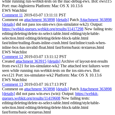
while running run-webkit-tests on the mac-debug-ews. Bot: ews115
Port: mac-highsierra Platform: Mac OS X 10.13.6
EWS Watchlist
Comment 11
2019-03-07 13:11:11 PST
Comment on
attachment 363898
[details]
Patch
Attachment 363898
[details]
did not pass ios-sim-ews (ios-simulator-wk2): Output:
https://webkit-queues.webkit.org/results/11417298
New failing tests:
editing/deleting/delete-to-select-table.html editing/style/table-
selection.html editing/deleting/delete-block-table.html
fast/inline/trailing-floats-inline-crash.html fast/inline/crash-when-
inline-box-has-invalid-float.html fast/forms/basic-textareas.html
EWS Watchlist
Comment 12
2019-03-07 13:11:12 PST
Created
attachment 363915
[details]
Archive of layout-test-results
from ews121 for ios-simulator-wk2 The attached test failures were
seen while running run-webkit-tests on the ios-sim-ews. Bot:
ews121 Port: ios-simulator-wk2 Platform: Mac OS X 10.13.6
EWS Watchlist
Comment 13
2019-03-07 16:17:13 PST
Comment on
attachment 363898
[details]
Patch
Attachment 363898
[details]
did not pass win-ews (win): Output:
https://webkit-
queues.webkit.org/results/11419608
New failing tests:
editing/deleting/delete-to-select-table.html editing/style/table-
selection.html editing/deleting/delete-block-table.html
fast/forms/basic-textareas.html