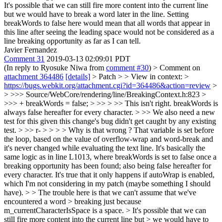
It's possible that we can still fire more content into the current line
but we would have to break a word later in the line. Setting
breakWords to false here would mean that all words that appear in
this line after seeing the leading space would not be considered as a
line breaking opportunity as far as I can tell.
Javier Fernandez
Comment 31
2019-03-13 02:09:01 PDT
(In reply to Ryosuke Niwa from
comment #30
)
> Comment on
attachment 364486
[details]
> Patch > > View in context: >
https://bugs.webkit.org/attachment.cgi?id=364486&action=review
>
> >>> Source/WebCore/rendering/line/BreakingContext.h:823 >
>>> + breakWords = false; > >> > >> This isn't right. breakWords is
always false hereafter for every character. > >> We also need a new
test for this given this change's bug didn't get caught by any existing
test. > >> r- > > > > Why is that wrong ? That variable is set before
the loop, based on the value of overflow-wrap and word-break and
it's never changed while evaluating the text line. It's basically the
same logic as in line L1013, where breakWords is set to false once a
breaking opportunity has been found; also being false hereafter for
every character. It's true that it only happens if autoWrap is enabled,
which I'm not considering in my patch (maybe something I should
have). > > The trouble here is that we can't assume that we've
encountered a word > breaking just because
m_currentCharacterIsSpace is a space. > It's possible that we can
still fire more content into the current line but > we would have to