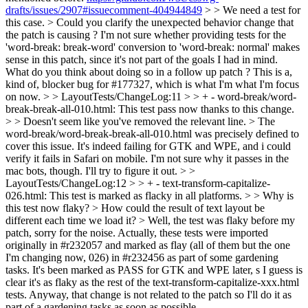
drafts/issues/2907#issuecomment-404944849
> > We need a test for
this case. >
Could you clarify the unexpected behavior change that
the patch is causing ? I'm not sure whether providing tests for the
'word-break: break-word' conversion to 'word-break: normal' makes
sense in this patch, since it's not part of the goals I had in mind.
What do you think about doing so in a follow up patch ? This is a,
kind of, blocker bug for #177327, which is what I'm what I'm focus
on now.
> > LayoutTests/ChangeLog:11 > > + - word-break/word-
break-break-all-010.html: This test pass now thanks to this change.
> > Doesn't seem like you've removed the relevant line. >
The
word-break/word-break-break-all-010.html was precisely defined to
cover this issue. It's indeed failing for GTK and WPE, and i could
verify it fails in Safari on mobile. I'm not sure why it passes in the
mac bots, though. I'll try to figure it out.
> >
LayoutTests/ChangeLog:12 > > + - text-transform-capitalize-
026.html: This test is marked as flacky in all platforms. > > Why is
this test now flaky? > How could the result of text layout be
different each time we load it? >
Well, the test was flaky before my
patch, sorry for the noise. Actually, these tests were imported
originally in #r232057 and marked as flay (all of them but the one
I'm changing now, 026) in #r232456 as part of some gardening
tasks. It's been marked as PASS for GTK and WPE later, s I guess is
clear it's as flaky as the rest of the text-transform-capitalize-xxx.html
tests. Anyway, that change is not related to the patch so I'll do it as
part of a gardening tasks as soon as possible.