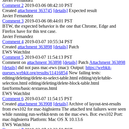
Javier Fernandez
Comment 2
2019-03-06 08:42:10 PST
Created
attachment 363745
[details]
Expected result
Javier Fernandez
Comment 3
2019-03-06 08:44:01 PST
BTW, the expected behavior is the one that Chrome, Edge and
Firefox have for this test case.
Javier Fernandez
Comment 4
2019-03-07 10:55:34 PST
Created
attachment 363898
[details]
Patch
EWS Watchlist
Comment 5
2019-03-07 11:54:13 PST
Comment on
attachment 363898
[details]
Patch
Attachment 363898
[details]
did not pass mac-ews (mac): Output:
https://webkit-
queues.webkit.org/results/11416854
New failing tests:
editing/deleting/delete-to-select-table.html editing/style/table-
selection.html editing/deleting/delete-block-table.html
fast/forms/basic-textareas.html
EWS Watchlist
Comment 6
2019-03-07 11:54:15 PST
Created
attachment 363908
[details]
Archive of layout-test-results
from ews102 for mac-highsierra The attached test failures were seen
while running run-webkit-tests on the mac-ews. Bot: ews102 Port:
mac-highsierra Platform: Mac OS X 10.13.6
EWS Watchlist