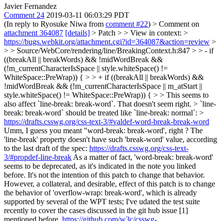
Javier Fernandez
Comment 24
2019-03-11 06:03:29 PDT
(In reply to Ryosuke Niwa from
comment #22
)
> Comment on
attachment 364087
[details]
> Patch > > View in context: >
https://bugs.webkit.org/attachment.cgi?id=364087&action=review
>
> > Source/WebCore/rendering/line/BreakingContext.h:847 > > - if
((breakAll || breakWords) && !midWordBreak &&
(!m_currentCharacterIsSpace || style.whiteSpace() !=
WhiteSpace::PreWrap)) { > > + if ((breakAll || breakWords) &&
!midWordBreak && (!m_currentCharacterIsSpace || m_atStart ||
style.whiteSpace() != WhiteSpace::PreWrap)) { > > This seems to
also affect `line-break: break-word`. That doesn't seem right. > `line-
break: break-word` should be treated like `line-break: normal`: >
https://drafts.csswg.org/css-text-3/#valdef-word-break-break-word
Umm, I guess you meant "word-break: break-word', right ? The
'line-break' property doesn't have such 'break-word' value, according
to the last draft of the spec:
https://drafts.csswg.org/css-text-
3/#propdef-line-break
As a matter of fact, 'word-break: break-word'
seems to be deprecated, as it's indicated in the note you linked
before. It's not the intention of this patch to change that behavior.
However, a collateral, and desirable, effect of this patch is to change
the behavior of 'overflow-wrap: break-word', which is already
supported by several of the WPT tests; I've udated the test suite
recently to cover the cases discussed in the git hub issue [1]
mentioned before.
https://github.com/w3c/csswg-