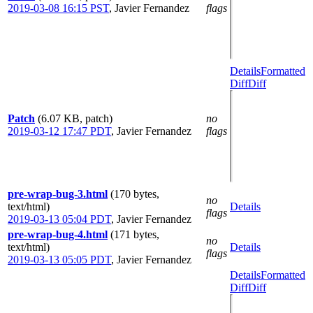
2019-03-08 16:15 PST
,
Javier Fernandez
flags
Details
Formatted
Diff
Diff
Patch
(6.07 KB, patch)
no
2019-03-12 17:47 PDT
,
Javier Fernandez
flags
pre-wrap-bug-3.html
(170 bytes,
no
text/html)
Details
flags
2019-03-13 05:04 PDT
,
Javier Fernandez
pre-wrap-bug-4.html
(171 bytes,
no
text/html)
Details
flags
2019-03-13 05:05 PDT
,
Javier Fernandez
Details
Formatted
Diff
Diff