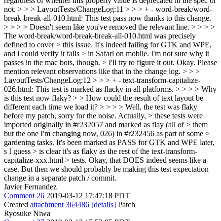
regardless of whether this property value is deprecated in the spec or
not.
> > > LayoutTests/ChangeLog:11 > > > + - word-break/word-
break-break-all-010.html: This test pass now thanks to this change.
> > > > Doesn't seem like you've removed the relevant line. > > > >
The word-break/word-break-break-all-010.html was precisely
defined to cover > this issue. It's indeed failing for GTK and WPE,
and i could verify it fails > in Safari on mobile. I'm not sure why it
passes in the mac bots, though. > I'll try to figure it out.
Okay. Please
mention relevant observations like that in the change log.
> > >
LayoutTests/ChangeLog:12 > > > + - text-transform-capitalize-
026.html: This test is marked as flacky in all platforms. > > > > Why
is this test now flaky? > > How could the result of text layout be
different each time we load it? > > > > Well, the test was flaky
before my patch, sorry for the noise. Actually, > these tests were
imported originally in #r232057 and marked as flay (all of > them
but the one I'm changing now, 026) in #r232456 as part of some >
gardening tasks. It's been marked as PASS for GTK and WPE later,
s I guess > is clear it's as flaky as the rest of the text-transform-
capitalize-xxx.html > tests.
Okay, that DOES indeed seems like a
case. But then we should probably be making this test expectation
change in a separate patch / commit.
Javier Fernandez
Comment 26
2019-03-12 17:47:18 PDT
Created
attachment 364486
[details]
Patch
Ryosuke Niwa