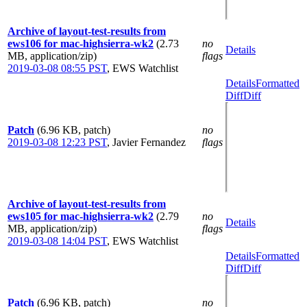
Archive of layout-test-results from
ews106 for mac-highsierra-wk2
(2.73
no
Details
MB, application/zip)
flags
2019-03-08 08:55 PST
,
EWS Watchlist
Details
Formatted
Diff
Diff
Patch
(6.96 KB, patch)
no
2019-03-08 12:23 PST
,
Javier Fernandez
flags
Archive of layout-test-results from
ews105 for mac-highsierra-wk2
(2.79
no
Details
MB, application/zip)
flags
2019-03-08 14:04 PST
,
EWS Watchlist
Details
Formatted
Diff
Diff
Patch
(6.96 KB, patch)
no