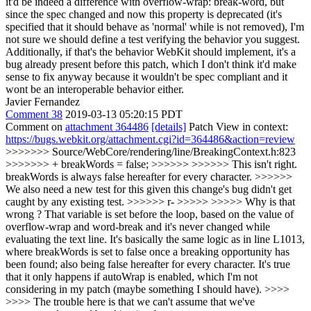
it'd be indeed a difference with overflow-wrap: break-word, but
since the spec changed and now this property is deprecated (it's
specified that it should behave as 'normal' while is not removed), I'm
not sure we should define a test verifying the behavior you suggest.
Additionally, if that's the behavior WebKit should implement, it's a
bug already present before this patch, which I don't think it'd make
sense to fix anyway because it wouldn't be spec compliant and it
wont be an interoperable behavior either.
Javier Fernandez
Comment 38
2019-03-13 05:20:15 PDT
Comment on
attachment 364486
[details]
Patch View in context:
https://bugs.webkit.org/attachment.cgi?id=364486&action=review
>>>>>>> Source/WebCore/rendering/line/BreakingContext.h:823
>>>>>>> + breakWords = false; >>>>>> >>>>>> This isn't right.
breakWords is always false hereafter for every character. >>>>>>
We also need a new test for this given this change's bug didn't get
caught by any existing test. >>>>>> r- >>>>> >>>>> Why is that
wrong ? That variable is set before the loop, based on the value of
overflow-wrap and word-break and it's never changed while
evaluating the text line. It's basically the same logic as in line L1013,
where breakWords is set to false once a breaking opportunity has
been found; also being false hereafter for every character. It's true
that it only happens if autoWrap is enabled, which I'm not
considering in my patch (maybe something I should have). >>>>
>>>> The trouble here is that we can't assume that we've