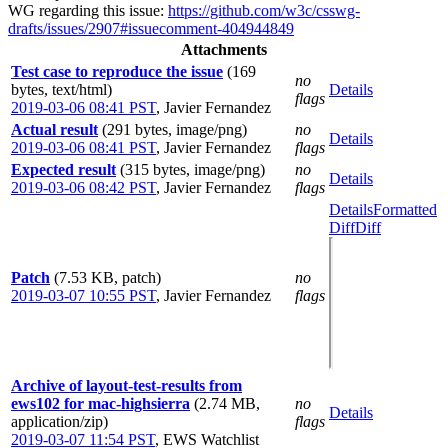
WG regarding this issue:
https://github.com/w3c/csswg-
drafts/issues/2907#issuecomment-404944849
Attachments
Test case to reproduce the issue
(169
no
bytes, text/html)
Details
flags
2019-03-06 08:41 PST
,
Javier Fernandez
Actual result
(291 bytes, image/png)
no
Details
2019-03-06 08:41 PST
,
Javier Fernandez
flags
Expected result
(315 bytes, image/png)
no
Details
2019-03-06 08:42 PST
,
Javier Fernandez
flags
Details
Formatted
Diff
Diff
Patch
(7.53 KB, patch)
no
2019-03-07 10:55 PST
,
Javier Fernandez
flags
Archive of layout-test-results from
ews102 for mac-highsierra
(2.74 MB,
no
Details
application/zip)
flags
2019-03-07 11:54 PST
,
EWS Watchlist