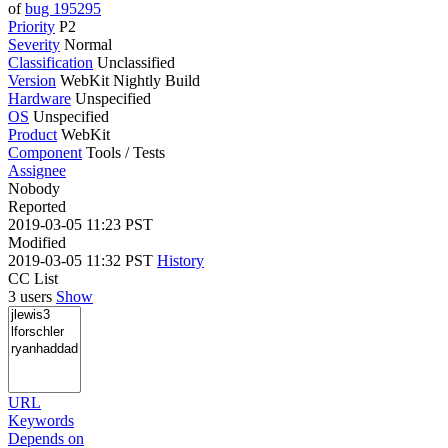
of
bug 195295
Priority
P2
Severity
Normal
Classification
Unclassified
Version
WebKit Nightly Build
Hardware
Unspecified
OS
Unspecified
Product
WebKit
Component
Tools / Tests
Assignee
Nobody
Reported
2019-03-05 11:23 PST
Modified
2019-03-05 11:32 PST
History
CC List
3 users
Show
URL
Keywords
Depends on