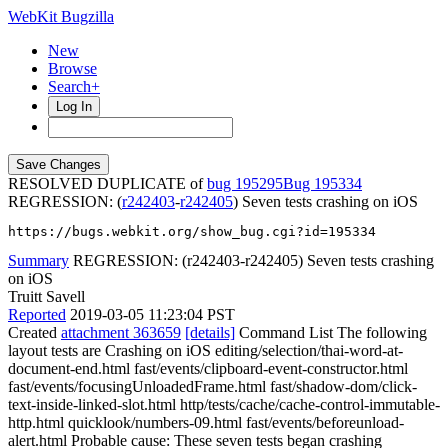
WebKit Bugzilla
New
Browse
Search+
Log In
RESOLVED DUPLICATE of
bug 195295
195334
REGRESSION: (
r242403
-
r242405
) Seven tests crashing on iOS
https://bugs.webkit.org/show_bug.cgi?id=195334
Summary
REGRESSION: (r242403-r242405) Seven tests crashing
on iOS
Truitt Savell
Reported
2019-03-05 11:23:04 PST
Created
attachment 363659
[details]
Command List The following
layout tests are Crashing on iOS editing/selection/thai-word-at-
document-end.html fast/events/clipboard-event-constructor.html
fast/events/focusingUnloadedFrame.html fast/shadow-dom/click-
text-inside-linked-slot.html http/tests/cache/cache-control-immutable-
http.html quicklook/numbers-09.html fast/events/beforeunload-
alert.html Probable cause: These seven tests began crashing