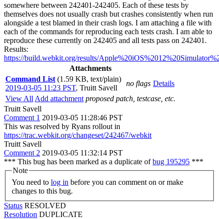
somewhere between 242401-242405. Each of these tests by
themselves does not usually crash but crashes consistently when run
alongside a test blamed in their crash logs. I am attaching a file with
each of the commands for reproducing each tests crash. I am able to
reproduce these currently on 242405 and all tests pass on 242401.
Results:
https://build.webkit.org/results/Apple%20iOS%2012%20Simulator
Attachments
Command List
(1.59 KB, text/plain)
no flags
Details
2019-03-05 11:23 PST
,
Truitt Savell
View All
Add attachment
proposed patch, testcase, etc.
Truitt Savell
Comment 1
2019-03-05 11:28:46 PST
This was resolved by Ryans rollout in
https://trac.webkit.org/changeset/242467/webkit
Truitt Savell
Comment 2
2019-03-05 11:32:14 PST
*** This bug has been marked as a duplicate of
bug 195295
***
Note
You need to
log in
before you can comment on or make
changes to this bug.
Status
RESOLVED
Resolution
DUPLICATE