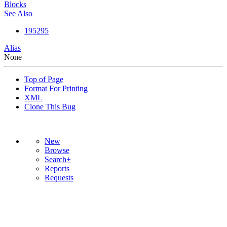
Blocks
See Also
195295
Alias
None
Top of Page
Format For Printing
XML
Clone This Bug
New
Browse
Search+
Reports
Requests