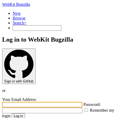
WebKit Bugzilla
New
Browse
Search+
Log in to WebKit Bugzilla
Sign in with GitHub
or
Your Email Address:
Password:
Remember my
login