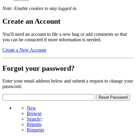
Note: Enable cookies to stay logged in.
Create an Account
You'll need an account to file a new bug or add comments so that
you can be contacted if more information is needed.
Create a New Account
Forgot your password?
Enter your email address below and submit a request to change your
password.
New
Browse
Search+
Reports
Requests