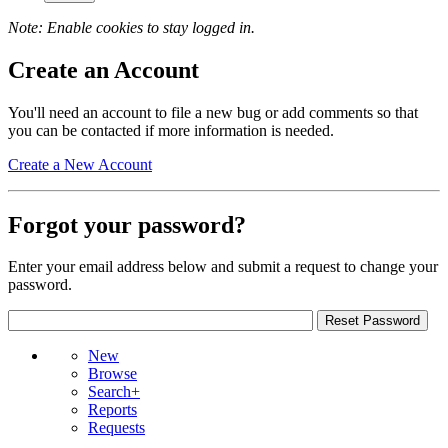
Note: Enable cookies to stay logged in.
Create an Account
You'll need an account to file a new bug or add comments so that
you can be contacted if more information is needed.
Create a New Account
Forgot your password?
Enter your email address below and submit a request to change your
password.
New
Browse
Search+
Reports
Requests