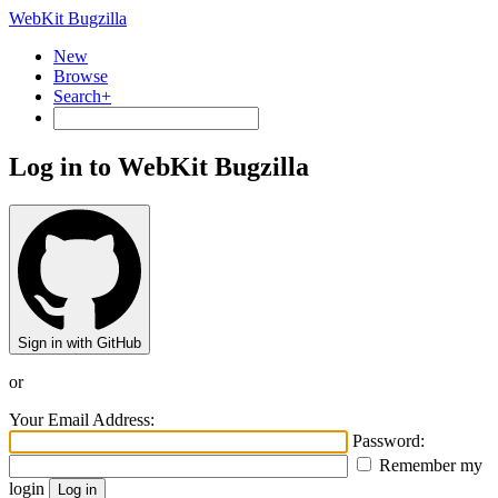
WebKit Bugzilla
New
Browse
Search+
Log in to WebKit Bugzilla
Sign in with GitHub
or
Your Email Address:
Password:
Remember my
login