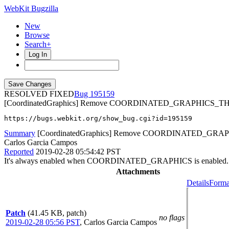
WebKit Bugzilla
New
Browse
Search+
Log In
RESOLVED FIXED
195159
[CoordinatedGraphics] Remove COORDINATED_GRAPHICS_T
https://bugs.webkit.org/show_bug.cgi?id=195159
Summary
[CoordinatedGraphics] Remove COORDINATED_GRA
Carlos Garcia Campos
Reported
2019-02-28 05:54:42 PST
It's always enabled when COORDINATED_GRAPHICS is enabled.
Attachments
Details
Forma
Patch
(41.45 KB, patch)
no flags
2019-02-28 05:56 PST
,
Carlos Garcia Campos