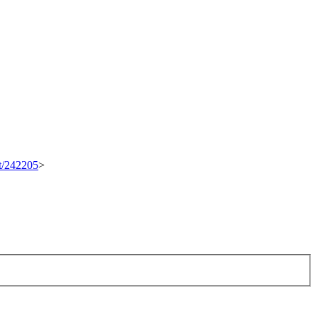
et/242205
>