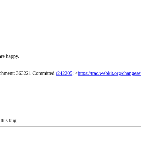
are happy.
tachment: 363221 Committed
r242205
: <
https://trac.webkit.org/changes
this bug.