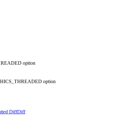
HREADED option
PHICS_THREADED option
tted Diff
Diff