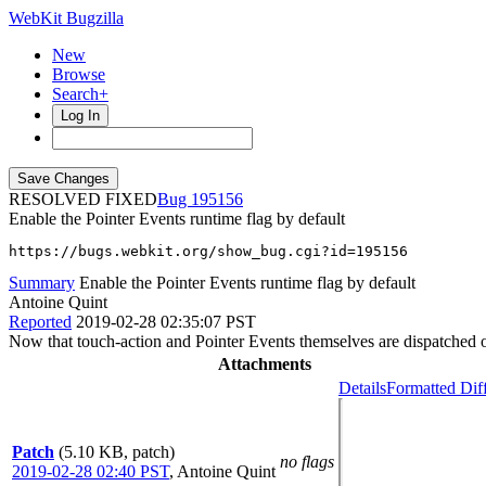
WebKit Bugzilla
New
Browse
Search+
Log In
RESOLVED FIXED
195156
Enable the Pointer Events runtime flag by default
https://bugs.webkit.org/show_bug.cgi?id=195156
Summary
Enable the Pointer Events runtime flag by default
Antoine Quint
Reported
2019-02-28 02:35:07 PST
Now that touch-action and Pointer Events themselves are dispatched 
Attachments
Details
Formatted Dif
Patch
(5.10 KB, patch)
no flags
2019-02-28 02:40 PST
,
Antoine Quint