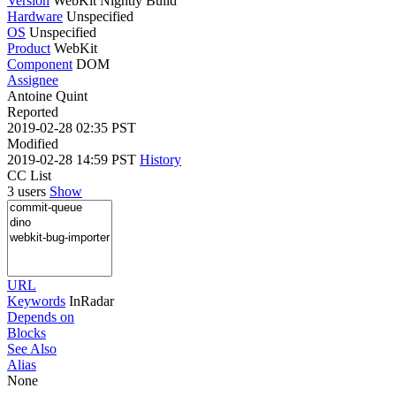
Version
WebKit Nightly Build
Hardware
Unspecified
OS
Unspecified
Product
WebKit
Component
DOM
Assignee
Antoine Quint
Reported
2019-02-28 02:35 PST
Modified
2019-02-28 14:59 PST
History
CC List
3 users
Show
URL
Keywords
InRadar
Depends on
Blocks
See Also
Alias
None