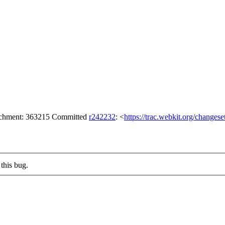
tachment: 363215 Committed
r242232
: <
https://trac.webkit.org/changes
this bug.