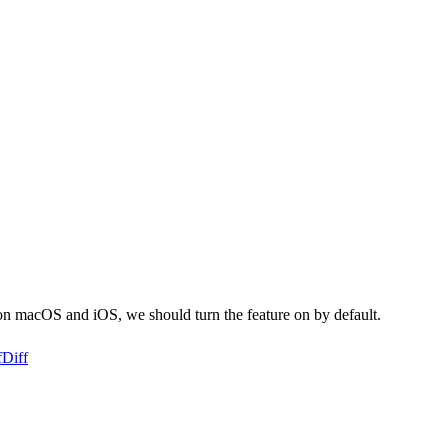
on macOS and iOS, we should turn the feature on by default.
f
Diff