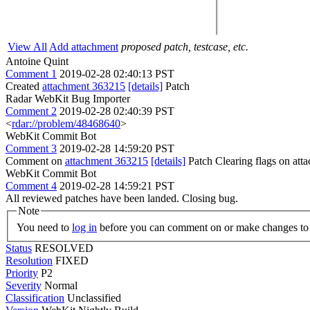
View All
Add attachment
proposed patch, testcase, etc.
Antoine Quint
Comment 1
2019-02-28 02:40:13 PST
Created
attachment 363215
[details]
Patch
Radar WebKit Bug Importer
Comment 2
2019-02-28 02:40:39 PST
<
rdar://problem/48468640
>
WebKit Commit Bot
Comment 3
2019-02-28 14:59:20 PST
Comment on
attachment 363215
[details]
Patch Clearing flags on at
WebKit Commit Bot
Comment 4
2019-02-28 14:59:21 PST
All reviewed patches have been landed. Closing bug.
Note
You need to
log in
before you can comment on or make changes to 
Status
RESOLVED
Resolution
FIXED
Priority
P2
Severity
Normal
Classification
Unclassified