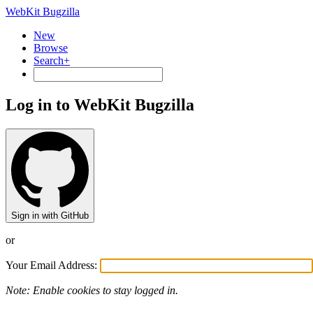
WebKit Bugzilla
New
Browse
Search+
Log in to WebKit Bugzilla
Sign in with GitHub
or
Your Email Address:
Note: Enable cookies to stay logged in.