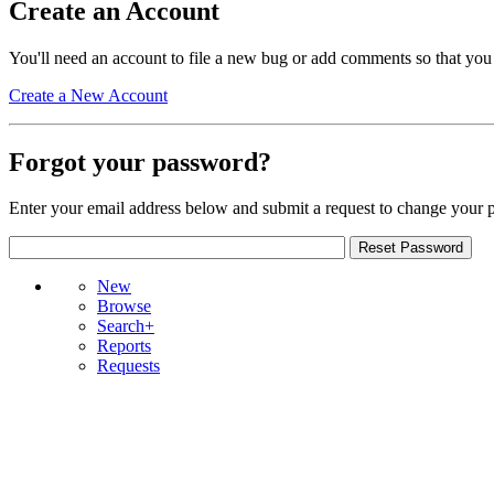
Create an Account
You'll need an account to file a new bug or add comments so that you
Create a New Account
Forgot your password?
Enter your email address below and submit a request to change your 
New
Browse
Search+
Reports
Requests