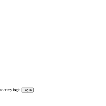
ber my login