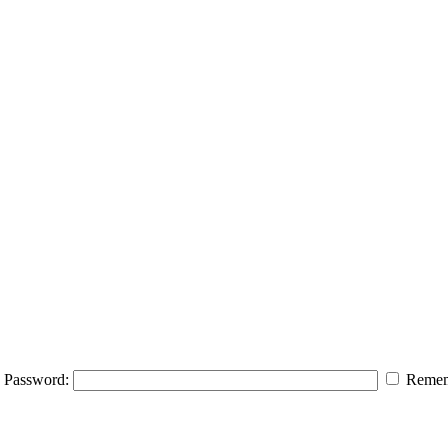
Password:
Remem