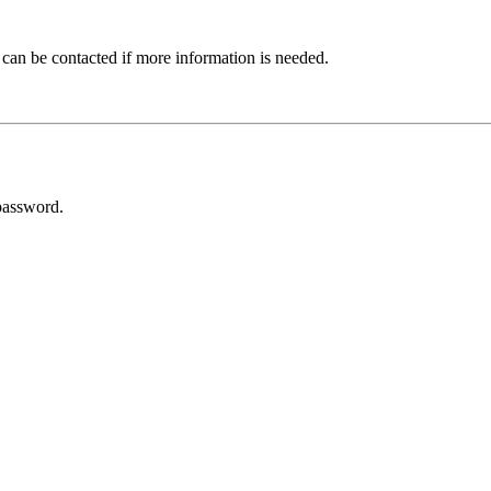
 can be contacted if more information is needed.
password.