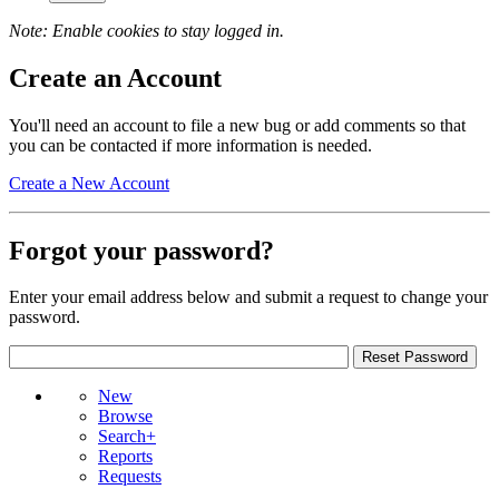
Note: Enable cookies to stay logged in.
Create an Account
You'll need an account to file a new bug or add comments so that
you can be contacted if more information is needed.
Create a New Account
Forgot your password?
Enter your email address below and submit a request to change your
password.
New
Browse
Search+
Reports
Requests