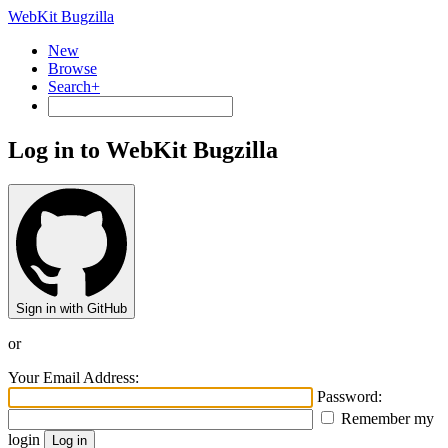
WebKit Bugzilla
New
Browse
Search+
Log in to WebKit Bugzilla
Sign in with GitHub
or
Your Email Address:
Password:
Remember my
login