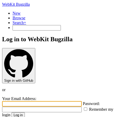
WebKit Bugzilla
New
Browse
Search+
Log in to WebKit Bugzilla
Sign in with GitHub
or
Your Email Address:
Password:
Remember my
login