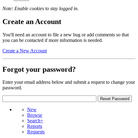
Note: Enable cookies to stay logged in.
Create an Account
You'll need an account to file a new bug or add comments so that
you can be contacted if more information is needed.
Create a New Account
Forgot your password?
Enter your email address below and submit a request to change your
password.
New
Browse
Search+
Reports
Requests