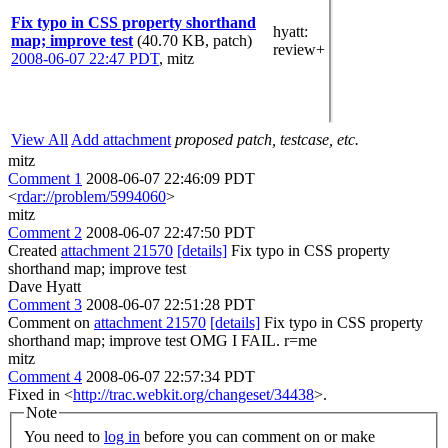
Fix typo in CSS property shorthand
hyatt
:
map; improve test
(40.70 KB, patch)
review+
2008-06-07 22:47 PDT
,
mitz
View All
Add attachment
proposed patch, testcase, etc.
mitz
Comment 1
2008-06-07 22:46:09 PDT
<
rdar://problem/5994060
>
mitz
Comment 2
2008-06-07 22:47:50 PDT
Created
attachment 21570
[details]
Fix typo in CSS property
shorthand map; improve test
Dave Hyatt
Comment 3
2008-06-07 22:51:28 PDT
Comment on
attachment 21570
[details]
Fix typo in CSS property
shorthand map; improve test OMG I FAIL. r=me
mitz
Comment 4
2008-06-07 22:57:34 PDT
Fixed in <
http://trac.webkit.org/changeset/34438
>.
Note
You need to
log in
before you can comment on or make