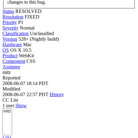
changes to this bug.
Status
RESOLVED
Resolution
FIXED
Priority
P1
Severity
Normal
Classification
Unclassified
Version
528+ (Nightly build)
Hardware
Mac
OS
OS X 10.5
Product
WebKit
Component
CSS
Assignee
mitz
Reported
2008-06-07 18:14 PDT
Modified
2008-06-07 22:57 PDT
History
CC List
1 user
Show