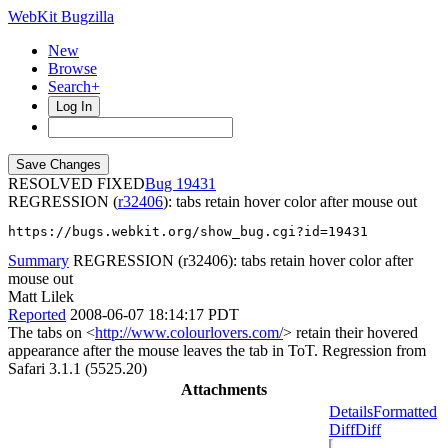
WebKit Bugzilla
New
Browse
Search+
Log In
RESOLVED FIXED
19431
REGRESSION (
r32406
): tabs retain hover color after mouse out
https://bugs.webkit.org/show_bug.cgi?id=19431
Summary
REGRESSION (r32406): tabs retain hover color after
mouse out
Matt Lilek
Reported
2008-06-07 18:14:17 PDT
The tabs on <
http://www.colourlovers.com/
> retain their hovered
appearance after the mouse leaves the tab in ToT. Regression from
Safari 3.1.1 (5525.20)
Attachments
Details
Formatted
Diff
Diff