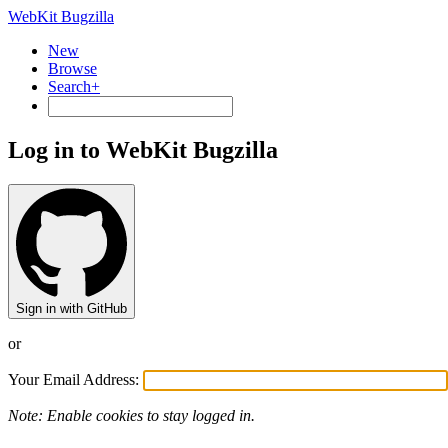
WebKit Bugzilla
New
Browse
Search+
Log in to WebKit Bugzilla
Sign in with GitHub
or
Your Email Address:
Note: Enable cookies to stay logged in.