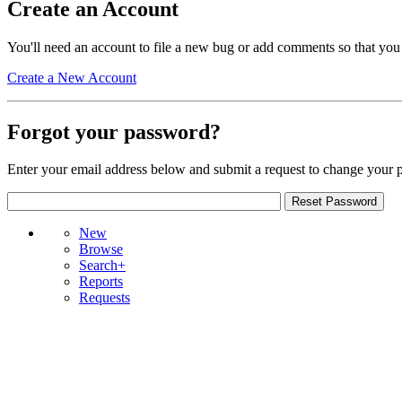
Create an Account
You'll need an account to file a new bug or add comments so that you
Create a New Account
Forgot your password?
Enter your email address below and submit a request to change your 
New
Browse
Search+
Reports
Requests