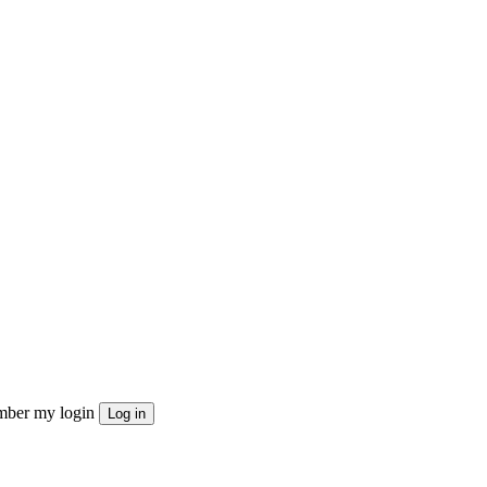
ber my login