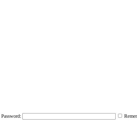
Password:
Remem