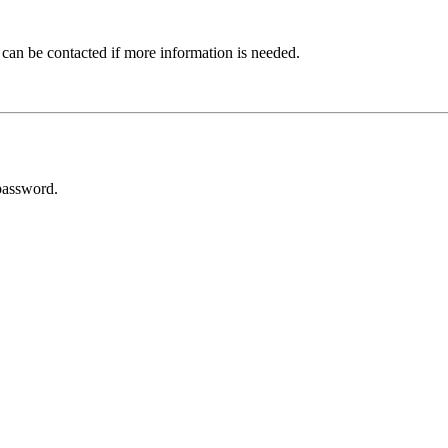
 can be contacted if more information is needed.
password.