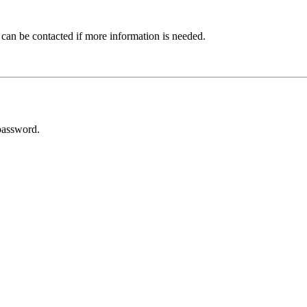
 can be contacted if more information is needed.
password.