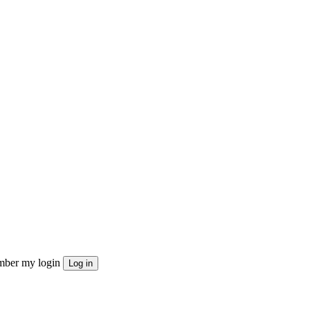
ber my login