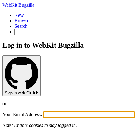
WebKit Bugzilla
New
Browse
Search+
Log in to WebKit Bugzilla
Sign in with GitHub
or
Your Email Address:
Note: Enable cookies to stay logged in.