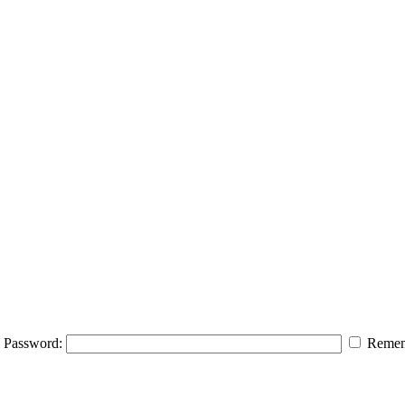
Password:
Remem