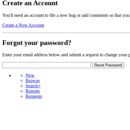
Create an Account
You'll need an account to file a new bug or add comments so that you
Create a New Account
Forgot your password?
Enter your email address below and submit a request to change your 
New
Browse
Search+
Reports
Requests