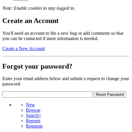
Note: Enable cookies to stay logged in.
Create an Account
You'll need an account to file a new bug or add comments so that
you can be contacted if more information is needed.
Create a New Account
Forgot your password?
Enter your email address below and submit a request to change your
password.
New
Browse
Search+
Reports
Requests