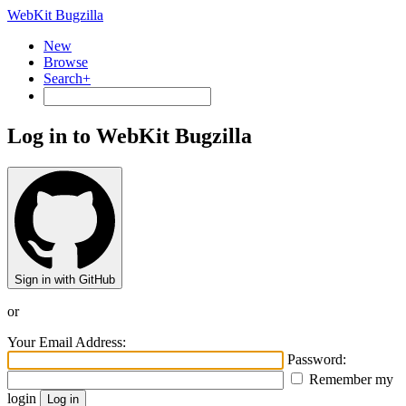
WebKit Bugzilla
New
Browse
Search+
Log in to WebKit Bugzilla
Sign in with GitHub
or
Your Email Address:
Password:
Remember my
login