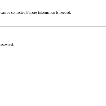
 can be contacted if more information is needed.
password.