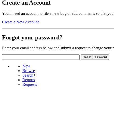
Create an Account
You'll need an account to file a new bug or add comments so that you
Create a New Account
Forgot your password?
Enter your email address below and submit a request to change your 
New
Browse
Search+
Reports
Requests