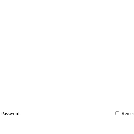
Password:
Remem