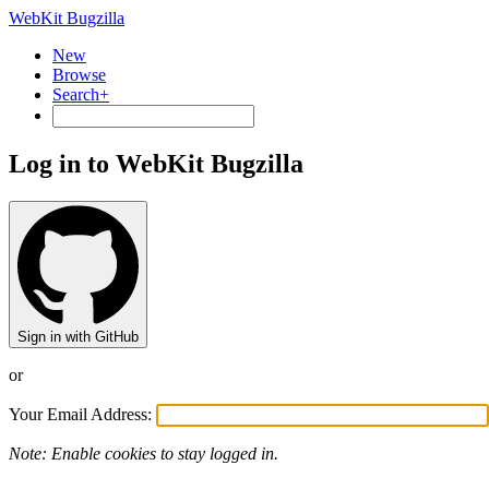
WebKit Bugzilla
New
Browse
Search+
Log in to WebKit Bugzilla
Sign in with GitHub
or
Your Email Address:
Note: Enable cookies to stay logged in.