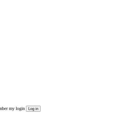
ber my login