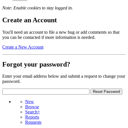
Note: Enable cookies to stay logged in.
Create an Account
You'll need an account to file a new bug or add comments so that
you can be contacted if more information is needed.
Create a New Account
Forgot your password?
Enter your email address below and submit a request to change your
password.
New
Browse
Search+
Reports
Requests