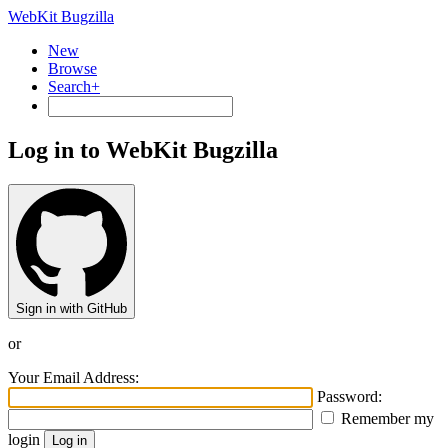
WebKit Bugzilla
New
Browse
Search+
Log in to WebKit Bugzilla
Sign in with GitHub
or
Your Email Address:
Password:
Remember my
login