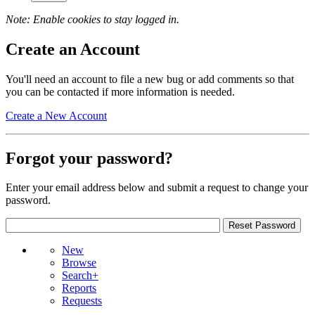
Note: Enable cookies to stay logged in.
Create an Account
You'll need an account to file a new bug or add comments so that
you can be contacted if more information is needed.
Create a New Account
Forgot your password?
Enter your email address below and submit a request to change your
password.
New
Browse
Search+
Reports
Requests