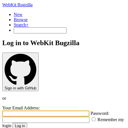
WebKit Bugzilla
New
Browse
Search+
Log in to WebKit Bugzilla
Sign in with GitHub
or
Your Email Address:
Password:
Remember my
login