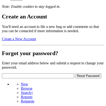
Note: Enable cookies to stay logged in.
Create an Account
You'll need an account to file a new bug or add comments so that
you can be contacted if more information is needed.
Create a New Account
Forgot your password?
Enter your email address below and submit a request to change your
password.
New
Browse
Search+
Reports
Requests