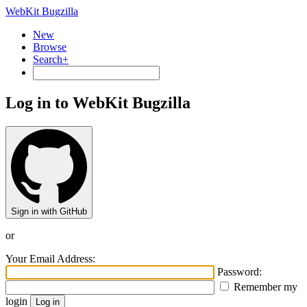
WebKit Bugzilla
New
Browse
Search+
Log in to WebKit Bugzilla
Sign in with GitHub
or
Your Email Address:
Password:
Remember my
login