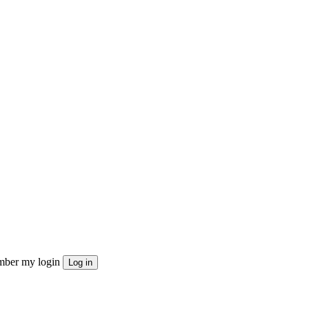
ber my login