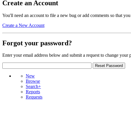
Create an Account
You'll need an account to file a new bug or add comments so that you
Create a New Account
Forgot your password?
Enter your email address below and submit a request to change your 
New
Browse
Search+
Reports
Requests