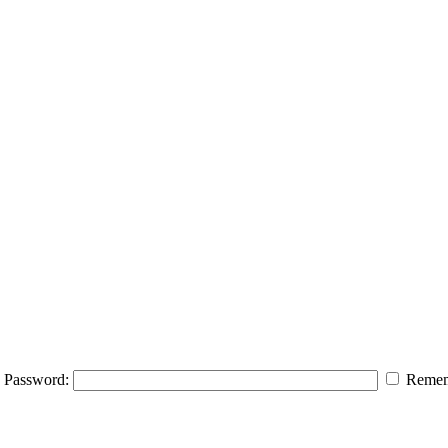
Password:
Remem