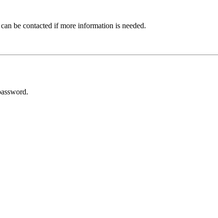
 can be contacted if more information is needed.
password.