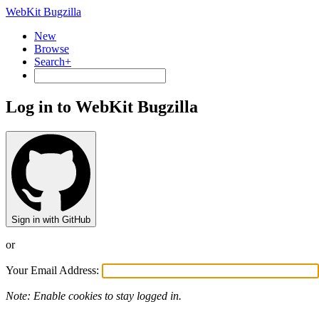
WebKit Bugzilla
New
Browse
Search+
Log in to WebKit Bugzilla
Sign in with GitHub
or
Your Email Address:
Note: Enable cookies to stay logged in.