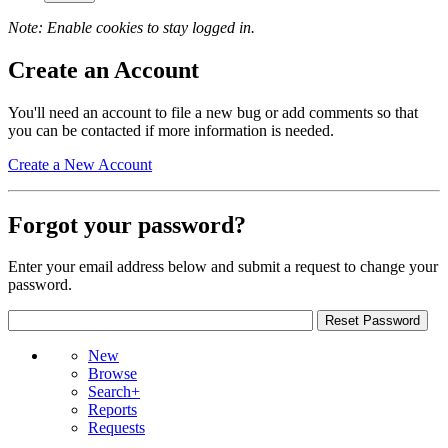
Note: Enable cookies to stay logged in.
Create an Account
You'll need an account to file a new bug or add comments so that
you can be contacted if more information is needed.
Create a New Account
Forgot your password?
Enter your email address below and submit a request to change your
password.
New
Browse
Search+
Reports
Requests