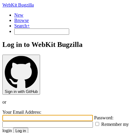
WebKit Bugzilla
New
Browse
Search+
Log in to WebKit Bugzilla
Sign in with GitHub
or
Your Email Address:
Password:
Remember my
login