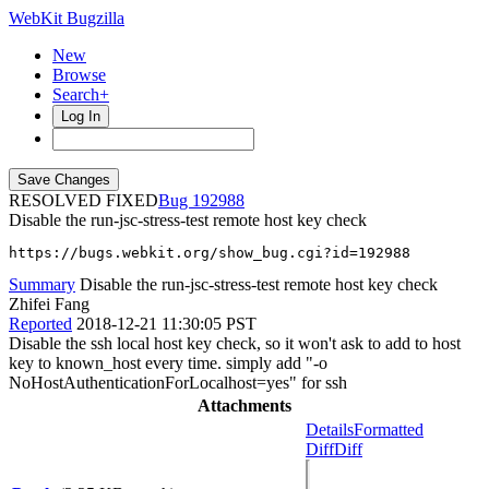
WebKit Bugzilla
New
Browse
Search+
Log In
RESOLVED FIXED
192988
Disable the run-jsc-stress-test remote host key check
https://bugs.webkit.org/show_bug.cgi?id=192988
Summary
Disable the run-jsc-stress-test remote host key check
Zhifei Fang
Reported
2018-12-21 11:30:05 PST
Disable the ssh local host key check, so it won't ask to add to host
key to known_host every time. simply add "-o
NoHostAuthenticationForLocalhost=yes" for ssh
Attachments
Details
Formatted
Diff
Diff