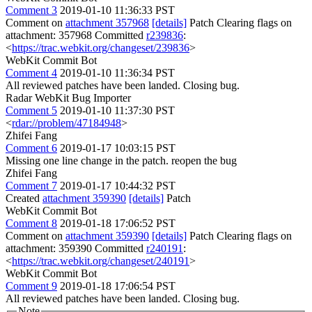
Comment 3
2019-01-10 11:36:33 PST
Comment on
attachment 357968
[details]
Patch Clearing flags on
attachment: 357968 Committed
r239836
:
<
https://trac.webkit.org/changeset/239836
>
WebKit Commit Bot
Comment 4
2019-01-10 11:36:34 PST
All reviewed patches have been landed. Closing bug.
Radar WebKit Bug Importer
Comment 5
2019-01-10 11:37:30 PST
<
rdar://problem/47184948
>
Zhifei Fang
Comment 6
2019-01-17 10:03:15 PST
Missing one line change in the patch. reopen the bug
Zhifei Fang
Comment 7
2019-01-17 10:44:32 PST
Created
attachment 359390
[details]
Patch
WebKit Commit Bot
Comment 8
2019-01-18 17:06:52 PST
Comment on
attachment 359390
[details]
Patch Clearing flags on
attachment: 359390 Committed
r240191
:
<
https://trac.webkit.org/changeset/240191
>
WebKit Commit Bot
Comment 9
2019-01-18 17:06:54 PST
All reviewed patches have been landed. Closing bug.
Note