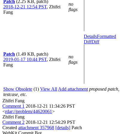
Patch
(2.25 KB, patch)
no
2018-12-21 12:54 PST
,
Zhifei
flags
Fang
Details
Formatted
Diff
Diff
Patch
(1.49 KB, patch)
no
2019-01-17 10:44 PST
,
Zhifei
flags
Fang
Show Obsolete
(1)
View All
Add attachment
proposed patch,
testcase, etc.
Zhifei Fang
Comment 1
2018-12-21 11:34:26 PST
<
rdar://problem/44620061
>
Zhifei Fang
Comment 2
2018-12-21 12:54:29 PST
Created
attachment 357968
[details]
Patch
WebKit Commit Bot