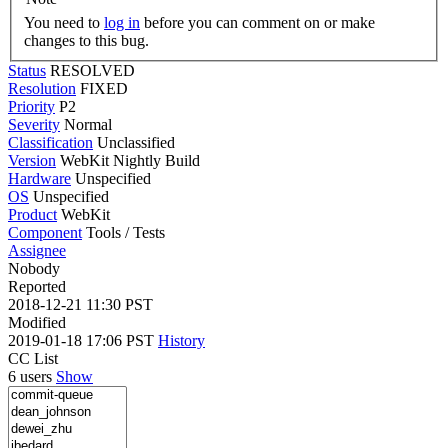
You need to
log in
before you can comment on or make
changes to this bug.
Status
RESOLVED
Resolution
FIXED
Priority
P2
Severity
Normal
Classification
Unclassified
Version
WebKit Nightly Build
Hardware
Unspecified
OS
Unspecified
Product
WebKit
Component
Tools / Tests
Assignee
Nobody
Reported
2018-12-21 11:30 PST
Modified
2019-01-18 17:06 PST
History
CC List
6 users
Show