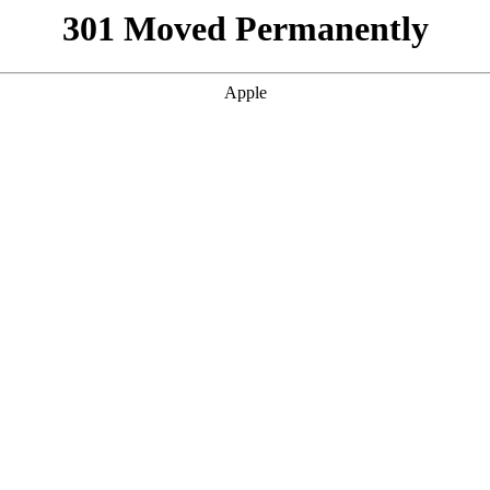
301 Moved Permanently
Apple