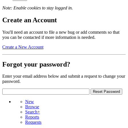
Note: Enable cookies to stay logged in.
Create an Account
You'll need an account to file a new bug or add comments so that
you can be contacted if more information is needed.
Create a New Account
Forgot your password?
Enter your email address below and submit a request to change your
password.
New
Browse
Search+
Reports
Requests