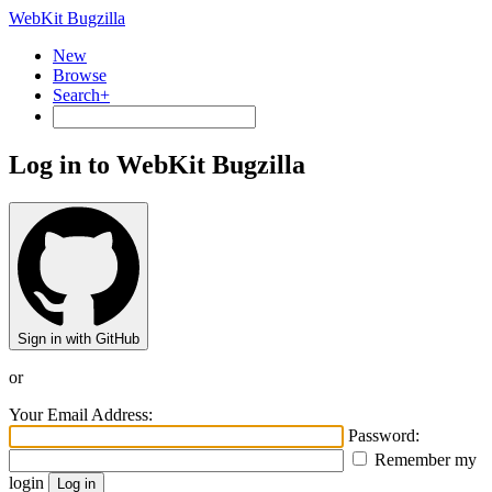
WebKit Bugzilla
New
Browse
Search+
Log in to WebKit Bugzilla
Sign in with GitHub
or
Your Email Address:
Password:
Remember my
login