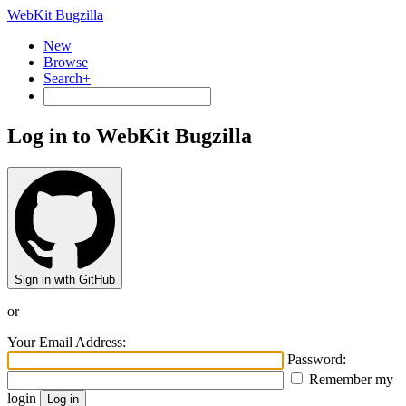
WebKit Bugzilla
New
Browse
Search+
Log in to WebKit Bugzilla
Sign in with GitHub
or
Your Email Address:
Password:
Remember my
login