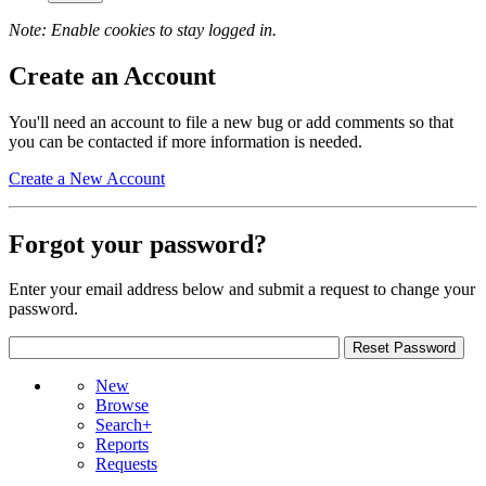
Note: Enable cookies to stay logged in.
Create an Account
You'll need an account to file a new bug or add comments so that
you can be contacted if more information is needed.
Create a New Account
Forgot your password?
Enter your email address below and submit a request to change your
password.
New
Browse
Search+
Reports
Requests