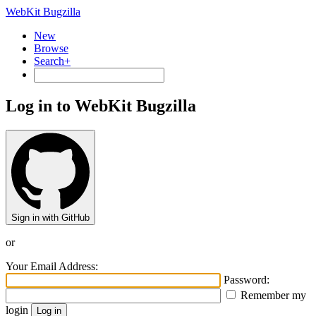
WebKit Bugzilla
New
Browse
Search+
Log in to WebKit Bugzilla
Sign in with GitHub
or
Your Email Address:
Password:
Remember my
login