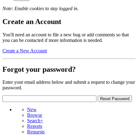
Note: Enable cookies to stay logged in.
Create an Account
You'll need an account to file a new bug or add comments so that
you can be contacted if more information is needed.
Create a New Account
Forgot your password?
Enter your email address below and submit a request to change your
password.
New
Browse
Search+
Reports
Requests