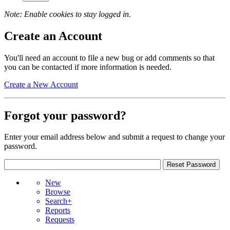
Note: Enable cookies to stay logged in.
Create an Account
You'll need an account to file a new bug or add comments so that
you can be contacted if more information is needed.
Create a New Account
Forgot your password?
Enter your email address below and submit a request to change your
password.
New
Browse
Search+
Reports
Requests