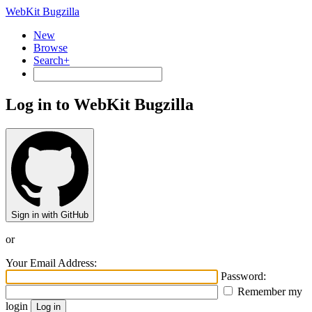
WebKit Bugzilla
New
Browse
Search+
Log in to WebKit Bugzilla
Sign in with GitHub
or
Your Email Address:
Password:
Remember my
login