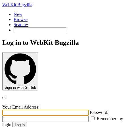
WebKit Bugzilla
New
Browse
Search+
Log in to WebKit Bugzilla
Sign in with GitHub
or
Your Email Address:
Password:
Remember my
login