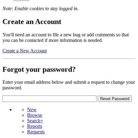
Note: Enable cookies to stay logged in.
Create an Account
You'll need an account to file a new bug or add comments so that
you can be contacted if more information is needed.
Create a New Account
Forgot your password?
Enter your email address below and submit a request to change your
password.
New
Browse
Search+
Reports
Requests