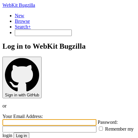
WebKit Bugzilla
New
Browse
Search+
Log in to WebKit Bugzilla
Sign in with GitHub
or
Your Email Address:
Password:
Remember my
login