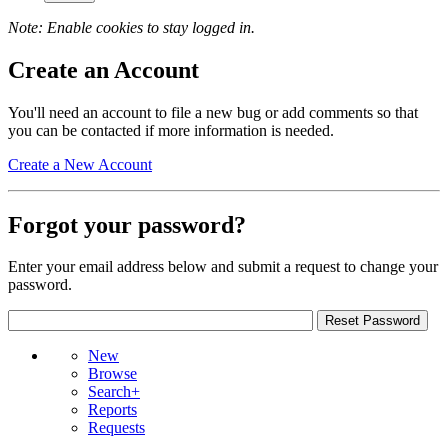
Note: Enable cookies to stay logged in.
Create an Account
You'll need an account to file a new bug or add comments so that
you can be contacted if more information is needed.
Create a New Account
Forgot your password?
Enter your email address below and submit a request to change your
password.
New
Browse
Search+
Reports
Requests