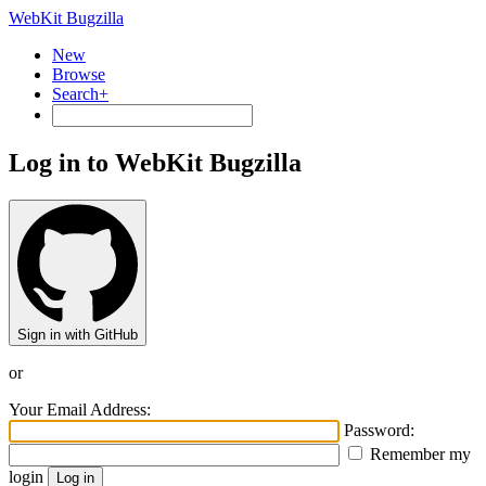
WebKit Bugzilla
New
Browse
Search+
Log in to WebKit Bugzilla
Sign in with GitHub
or
Your Email Address:
Password:
Remember my
login