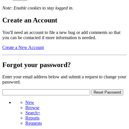
Note: Enable cookies to stay logged in.
Create an Account
You'll need an account to file a new bug or add comments so that
you can be contacted if more information is needed.
Create a New Account
Forgot your password?
Enter your email address below and submit a request to change your
password.
New
Browse
Search+
Reports
Requests