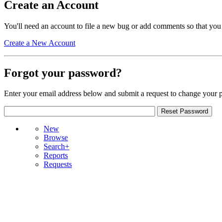
Create an Account
You'll need an account to file a new bug or add comments so that you
Create a New Account
Forgot your password?
Enter your email address below and submit a request to change your 
New
Browse
Search+
Reports
Requests