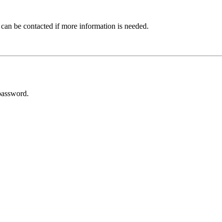
 can be contacted if more information is needed.
password.