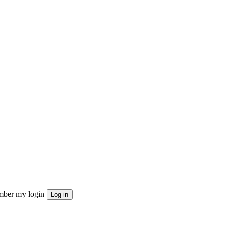
ber my login