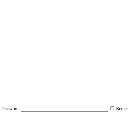
Password:
Remem