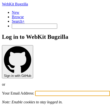
WebKit Bugzilla
New
Browse
Search+
Log in to WebKit Bugzilla
Sign in with GitHub
or
Your Email Address:
Note: Enable cookies to stay logged in.