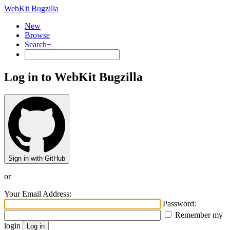
WebKit Bugzilla
New
Browse
Search+
Log in to WebKit Bugzilla
Sign in with GitHub
or
Your Email Address:
Password:
Remember my
login