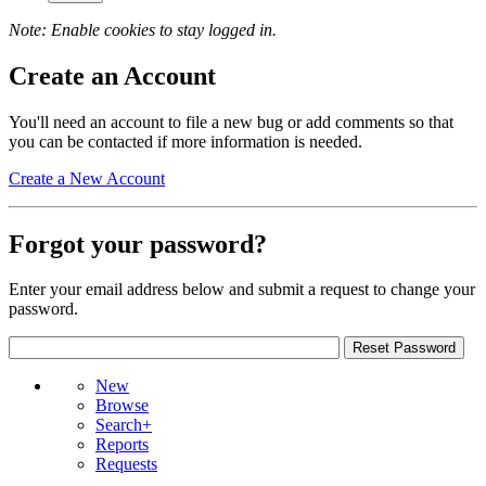
Note: Enable cookies to stay logged in.
Create an Account
You'll need an account to file a new bug or add comments so that
you can be contacted if more information is needed.
Create a New Account
Forgot your password?
Enter your email address below and submit a request to change your
password.
New
Browse
Search+
Reports
Requests