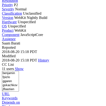
Resolution
Priority
P2
Severity
Normal
Classification
Unclassified
Version
WebKit Nightly Build
Hardware
Unspecified
OS
Unspecified
Product
WebKit
Component
JavaScriptCore
Assignee
Saam Barati
Reported
2018-08-20 15:18 PDT
Modified
2018-08-20 15:18 PDT
History
CC List
11 users
Show
URL
Keywords
Depends on