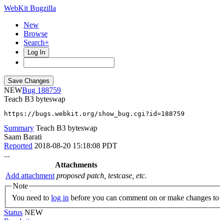
WebKit Bugzilla
New
Browse
Search+
Log In
NEW
188759
Teach B3 byteswap
https://bugs.webkit.org/show_bug.cgi?id=188759
Summary
Teach B3 byteswap
Saam Barati
Reported
2018-08-20 15:18:08 PDT
...
Attachments
Add attachment
proposed patch, testcase, etc.
Note
You need to
log in
before you can comment on or make changes to 
Status
NEW