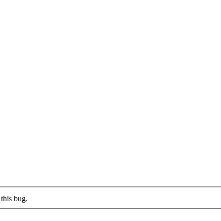
this bug.