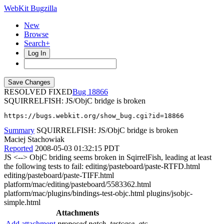
WebKit Bugzilla
New
Browse
Search+
Log In
RESOLVED FIXED
18866
SQUIRRELFISH: JS/ObjC bridge is broken
https://bugs.webkit.org/show_bug.cgi?id=18866
Summary
SQUIRRELFISH: JS/ObjC bridge is broken
Maciej Stachowiak
Reported
2008-05-03 01:32:15 PDT
JS <--> ObjC briding seems broken in SqirrelFish, leading at least
the following tests to fail: editing/pasteboard/paste-RTFD.html
editing/pasteboard/paste-TIFF.html
platform/mac/editing/pasteboard/5583362.html
platform/mac/plugins/bindings-test-objc.html plugins/jsobjc-
simple.html
Attachments
Add attachment
proposed patch, testcase, etc.