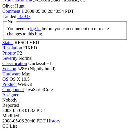
Oliver Hunt
Comment 1
2008-05-06 20:40:54 PDT
Landed
r32937
Note
You need to
log in
before you can comment on or make
changes to this bug.
Status
RESOLVED
Resolution
FIXED
Priority
P2
Severity
Normal
Classification
Unclassified
Version
528+ (Nightly build)
Hardware
Mac
OS
OS X 10.5
Product
WebKit
Component
JavaScriptCore
Assignee
Nobody
Reported
2008-05-03 01:32 PDT
Modified
2008-05-06 20:40 PDT
History
CC List