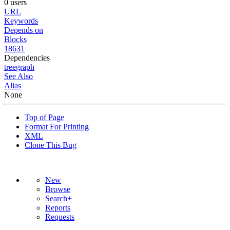
0 users
URL
Keywords
Depends on
Blocks
18631
Dependencies
tree
graph
See Also
Alias
None
Top of Page
Format For Printing
XML
Clone This Bug
New
Browse
Search+
Reports
Requests