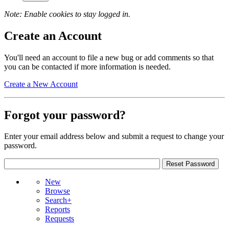
Note: Enable cookies to stay logged in.
Create an Account
You'll need an account to file a new bug or add comments so that
you can be contacted if more information is needed.
Create a New Account
Forgot your password?
Enter your email address below and submit a request to change your
password.
New
Browse
Search+
Reports
Requests