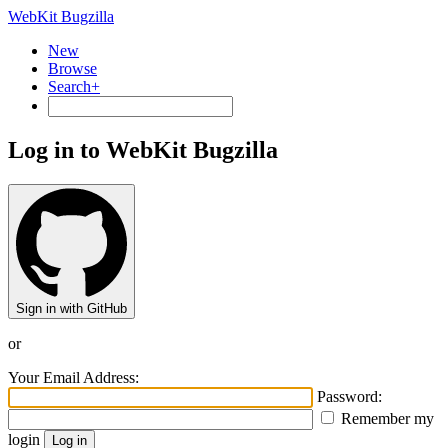
WebKit Bugzilla
New
Browse
Search+
Log in to WebKit Bugzilla
Sign in with GitHub
or
Your Email Address:
Password:
Remember my
login