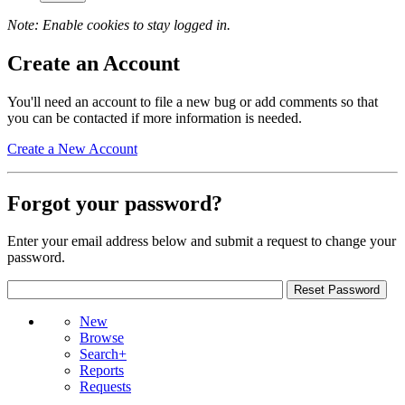
Note: Enable cookies to stay logged in.
Create an Account
You'll need an account to file a new bug or add comments so that
you can be contacted if more information is needed.
Create a New Account
Forgot your password?
Enter your email address below and submit a request to change your
password.
New
Browse
Search+
Reports
Requests