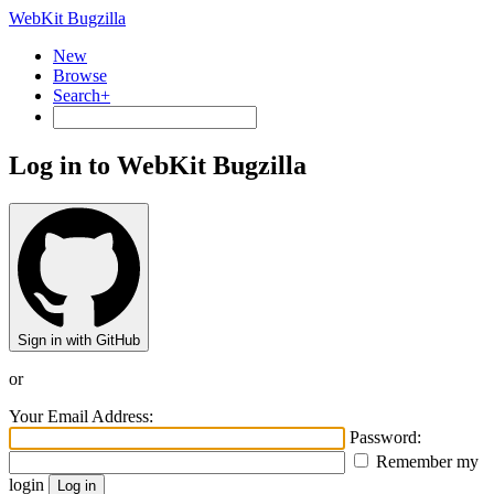
WebKit Bugzilla
New
Browse
Search+
Log in to WebKit Bugzilla
Sign in with GitHub
or
Your Email Address:
Password:
Remember my
login