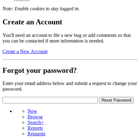
Note: Enable cookies to stay logged in.
Create an Account
You'll need an account to file a new bug or add comments so that
you can be contacted if more information is needed.
Create a New Account
Forgot your password?
Enter your email address below and submit a request to change your
password.
New
Browse
Search+
Reports
Requests