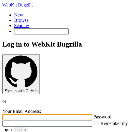
WebKit Bugzilla
New
Browse
Search+
Log in to WebKit Bugzilla
Sign in with GitHub
or
Your Email Address:
Password:
Remember my
login