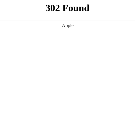
302 Found
Apple