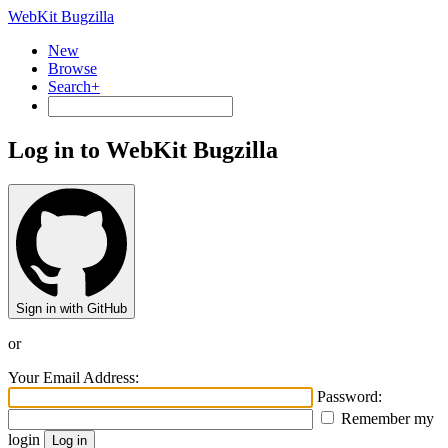
WebKit Bugzilla
New
Browse
Search+
Log in to WebKit Bugzilla
Sign in with GitHub
or
Your Email Address:
Password:
Remember my
login