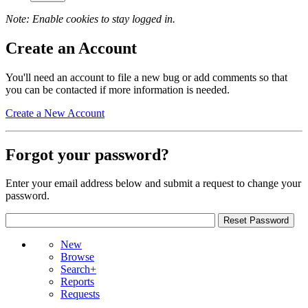
Note: Enable cookies to stay logged in.
Create an Account
You'll need an account to file a new bug or add comments so that
you can be contacted if more information is needed.
Create a New Account
Forgot your password?
Enter your email address below and submit a request to change your
password.
New
Browse
Search+
Reports
Requests