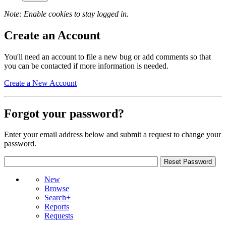
Note: Enable cookies to stay logged in.
Create an Account
You'll need an account to file a new bug or add comments so that
you can be contacted if more information is needed.
Create a New Account
Forgot your password?
Enter your email address below and submit a request to change your
password.
New
Browse
Search+
Reports
Requests