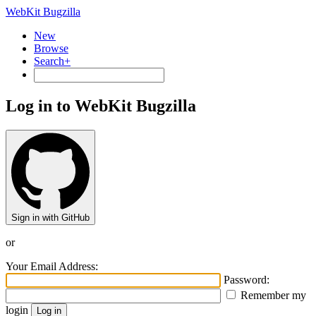
WebKit Bugzilla
New
Browse
Search+
Log in to WebKit Bugzilla
Sign in with GitHub
or
Your Email Address:
Password:
Remember my
login