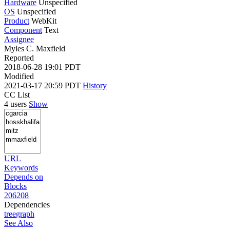
Hardware
Unspecified
OS
Unspecified
Product
WebKit
Component
Text
Assignee
Myles C. Maxfield
Reported
2018-06-28 19:01 PDT
Modified
2021-03-17 20:59 PDT
History
CC List
4 users
Show
URL
Keywords
Depends on
Blocks
206208
Dependencies
tree
graph
See Also