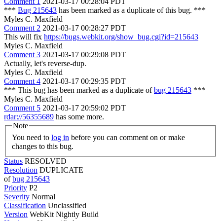
Comment 1
2021-03-17 00:28:04 PDT
***
Bug 215643
has been marked as a duplicate of this bug. ***
Myles C. Maxfield
Comment 2
2021-03-17 00:28:27 PDT
This will fix
https://bugs.webkit.org/show_bug.cgi?id=215643
Myles C. Maxfield
Comment 3
2021-03-17 00:29:08 PDT
Actually, let's reverse-dup.
Myles C. Maxfield
Comment 4
2021-03-17 00:29:35 PDT
*** This bug has been marked as a duplicate of
bug 215643
***
Myles C. Maxfield
Comment 5
2021-03-17 20:59:02 PDT
rdar://56355689
has some more.
Note
You need to
log in
before you can comment on or make
changes to this bug.
Status
RESOLVED
Resolution
DUPLICATE
of
bug 215643
Priority
P2
Severity
Normal
Classification
Unclassified
Version
WebKit Nightly Build