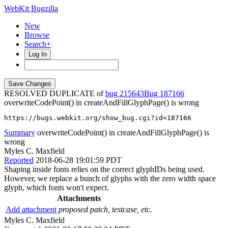
WebKit Bugzilla
New
Browse
Search+
Log In
RESOLVED DUPLICATE of
bug 215643
187166
overwriteCodePoint() in createAndFillGlyphPage() is wrong
https://bugs.webkit.org/show_bug.cgi?id=187166
Summary
overwriteCodePoint() in createAndFillGlyphPage() is
wrong
Myles C. Maxfield
Reported
2018-06-28 19:01:59 PDT
Shaping inside fonts relies on the correct glyphIDs being used.
However, we replace a bunch of glyphs with the zero width space
glyph, which fonts won't expect.
Attachments
Add attachment
proposed patch, testcase, etc.
Myles C. Maxfield